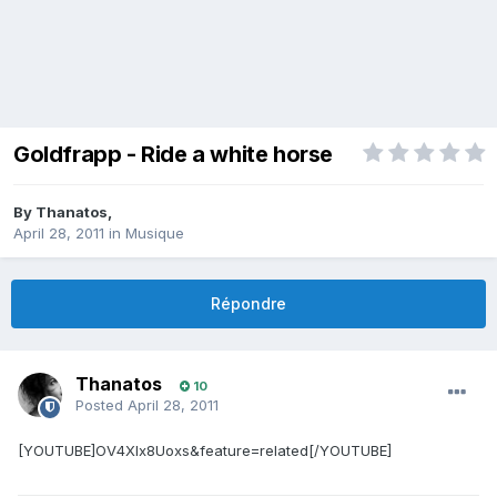
Goldfrapp - Ride a white horse
By
Thanatos
,
April 28, 2011
in
Musique
Répondre
Thanatos
10
Posted
April 28, 2011
[YOUTUBE]OV4XIx8Uoxs&feature=related[/YOUTUBE]