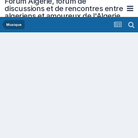
Forum Algerie, forum de
discussions et de rencontres entre
algeriens et amoureux de l'Algerie
Musique