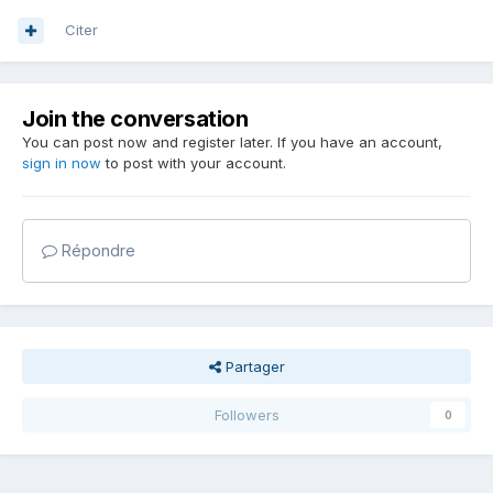
Citer
Join the conversation
You can post now and register later. If you have an account,
sign in now
to post with your account.
Répondre
Partager
Followers
0