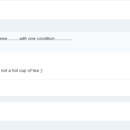
.....with one condition....................
 not a hot cup of tea ;)