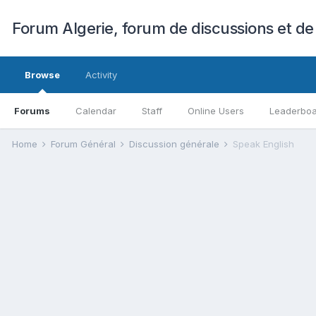
Forum Algerie, forum de discussions et de
Browse
Activity
Forums
Calendar
Staff
Online Users
Leaderbo
Home
Forum Général
Discussion générale
Speak English