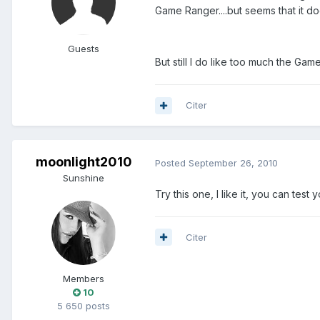
Game Ranger....but seems that it d
Guests
But still I do like too much the Gam
Citer
moonlight2010
Posted
September 26, 2010
Sunshine
Try this one, I like it, you can tes
Citer
Members
10
5 650 posts