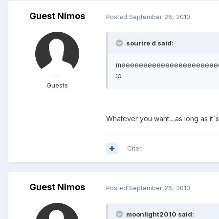
Guest Nimos
Posted
September 26, 2010
sourire d said:
meeeeeeeeeeeeeeeeeeeeeeeee.........
:p
Guests
Whatever you want....as long as it´s
Citer
Guest Nimos
Posted
September 26, 2010
moonlight2010 said: