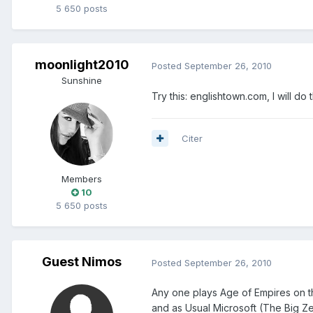
5 650 posts
moonlight2010
Posted
September 26, 2010
Sunshine
Try this: englishtown.com, I will do 
Citer
Members
10
5 650 posts
Guest Nimos
Posted
September 26, 2010
Any one plays Age of Empires on t
and as Usual Microsoft (The Big Ze