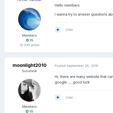
Hello members.
I wanna try to anwser questions ab
Citer
Members
15
15 335 posts
moonlight2010
Posted
September 26, 2010
Sunshine
Hi, there are many website that can
google........good luck
Citer
Members
10