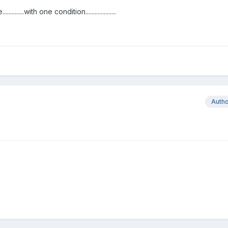
.with one condition....................
Auth