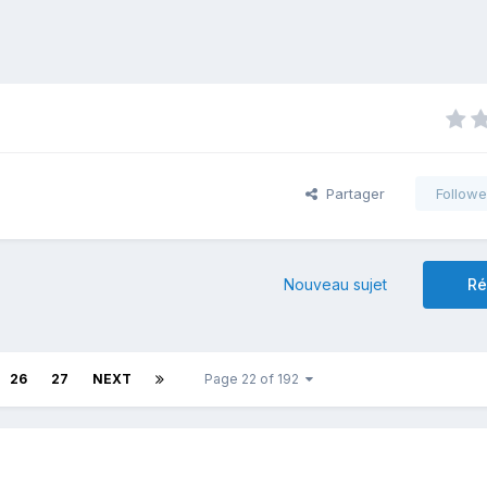
Partager
Followe
Nouveau sujet
Ré
26
27
NEXT
Page 22 of 192