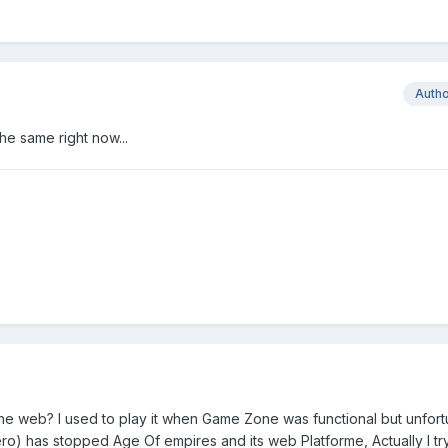
Auth
the same right now...
he web? I used to play it when Game Zone was functional but unfort
ro) has stopped Age Of empires and its web Platforme, Actually I tr