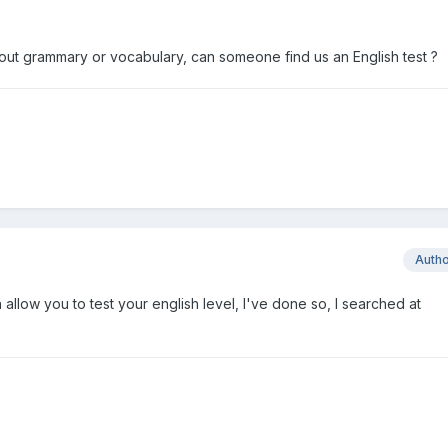
out grammary or vocabulary, can someone find us an English test ?
Auth
 allow you to test your english level, I've done so, I searched at