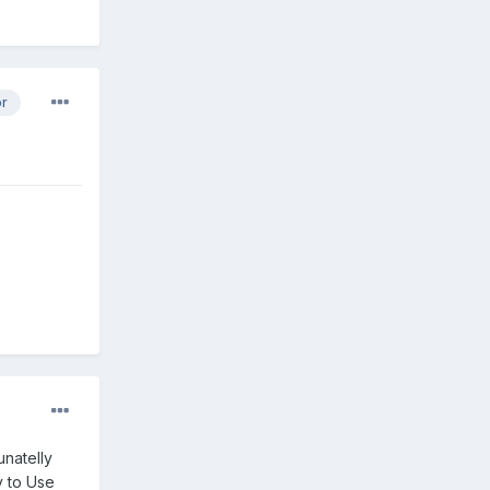
or
unatelly
y to Use