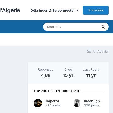
'Algerie
S'inscrire
Déjà inscrit? Se connecter
All Activity
Réponses
Créé
Last Reply
4,8k
15 yr
11 yr
TOP POSTERS IN THIS TOPIC
Caporal
moonlight2010
717 posts
320 posts