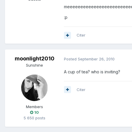
meeeeeeeeeeeeeeeeeeeeeeeee.............
:p
Citer
moonlight2010
Posted
September 26, 2010
Sunshine
A cup of tea? who is inviting?
Citer
Members
10
5 650 posts