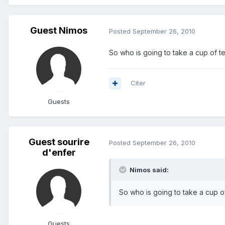
Guest Nimos
Posted
September 26, 2010
So who is going to take a cup of tea
Citer
Guests
Guest sourire
Posted
September 26, 2010
d'enfer
Nimos said:
So who is going to take a cup of 
Guests