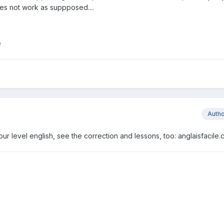
oes not work as suppposed....
e
Auth
t your level english, see the correction and lessons, too: anglaisfacile