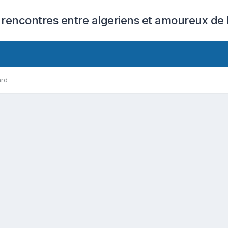
 rencontres entre algeriens et amoureux de l
ard