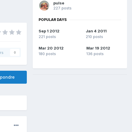
pulse
227 posts
POPULAR DAYS
Sep 1 2012
Jan 4 2011
221 posts
210 posts
Mar 20 2012
Mar 19 2012
rs
0
180 posts
136 posts
pondre