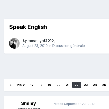
Speak English
By
moonlight2010
,
August 23, 2010
in
Discussion générale
PREV
17
18
19
20
21
22
23
24
25
Smiley
Posted
September 23, 2010
Former member