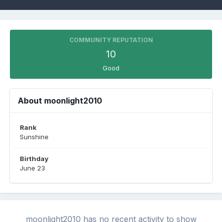
COMMUNITY REPUTATION
10
Good
About moonlight2010
Rank
Sunshine
Birthday
June 23
moonlight2010 has no recent activity to show