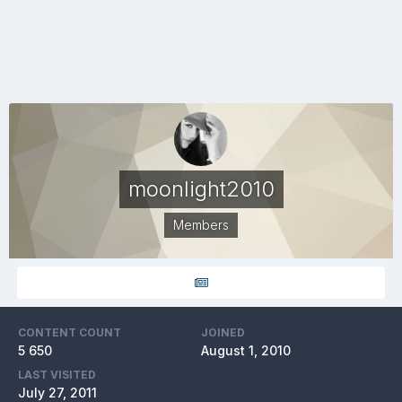
moonlight2010
Members
CONTENT COUNT
JOINED
5 650
August 1, 2010
LAST VISITED
July 27, 2011