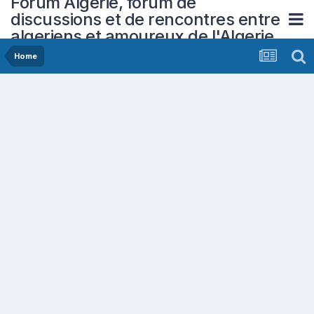
Forum Algerie, forum de
discussions et de rencontres entre
algeriens et amoureux de l'Algerie
Home