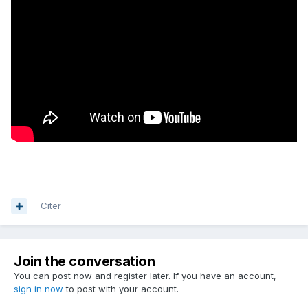
Citer
Join the conversation
You can post now and register later. If you have an account,
sign in now
to post with your account.