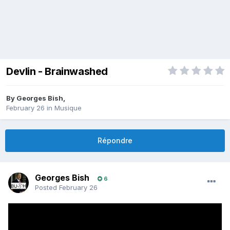
Devlin - Brainwashed
By
Georges Bish
,
February 26
in
Musique
Répondre
Georges Bish
6
Posted
February 26