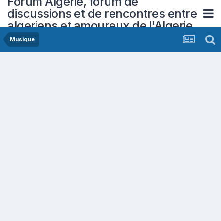
Forum Algerie, forum de
discussions et de rencontres entre
algeriens et amoureux de l'Algerie
Musique