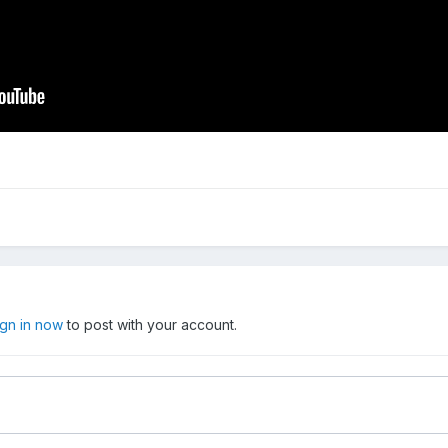
ign in now
to post with your account.