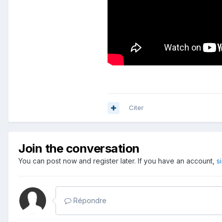
Citer
Join the conversation
You can post now and register later. If you have an account,
s
Répondre