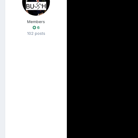
Members
6
102 posts