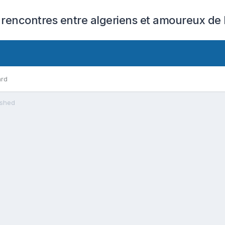
 rencontres entre algeriens et amoureux de l
ard
ashed