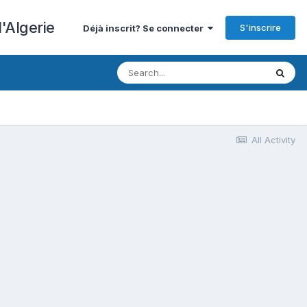
'Algerie
S'inscrire
Déjà inscrit? Se connecter
All Activity