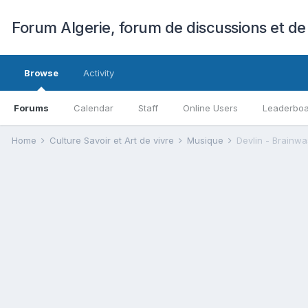
Forum Algerie, forum de discussions et de
Browse
Activity
Forums
Calendar
Staff
Online Users
Leaderbo
Home
Culture Savoir et Art de vivre
Musique
Devlin - Brainw