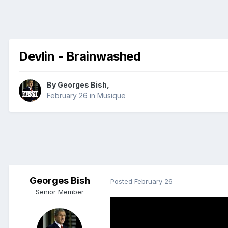
Devlin - Brainwashed
By
Georges Bish
,
February 26
in
Musique
Georges Bish
Posted
February 26
Senior Member