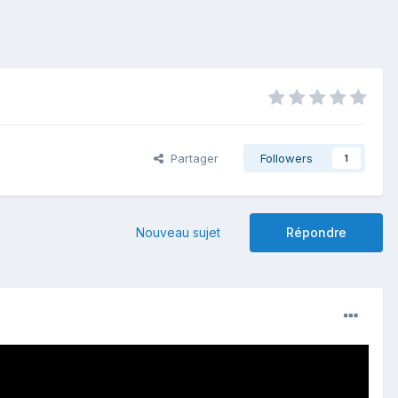
Partager
Followers
1
Nouveau sujet
Répondre