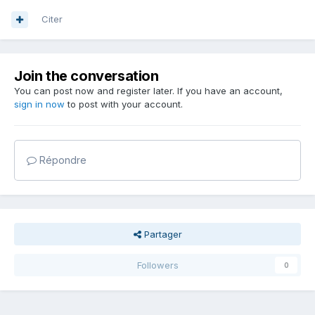
Citer
Join the conversation
You can post now and register later. If you have an account,
sign in now
to post with your account.
Répondre
Partager
Followers
0