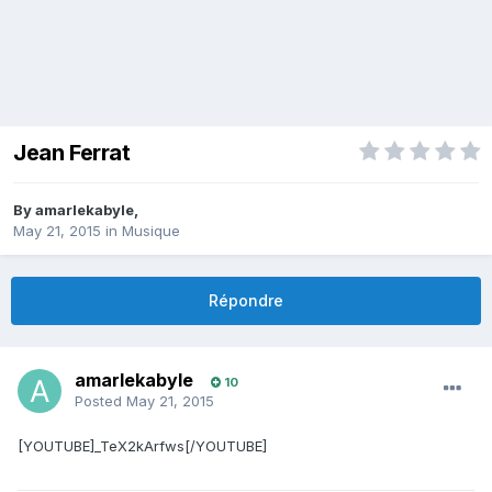
Jean Ferrat
By
amarlekabyle
,
May 21, 2015
in
Musique
Répondre
amarlekabyle
10
Posted
May 21, 2015
[YOUTUBE]_TeX2kArfws[/YOUTUBE]