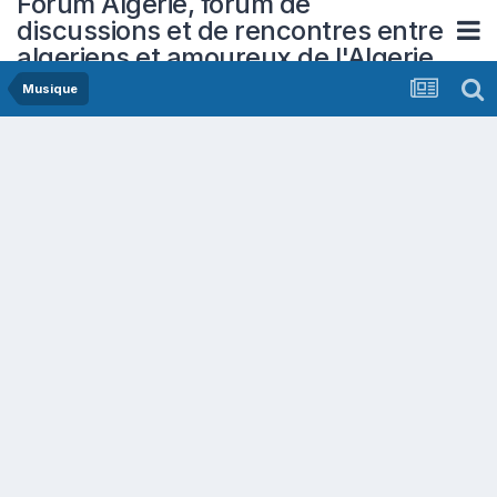
Forum Algerie, forum de
discussions et de rencontres entre
algeriens et amoureux de l'Algerie
Musique