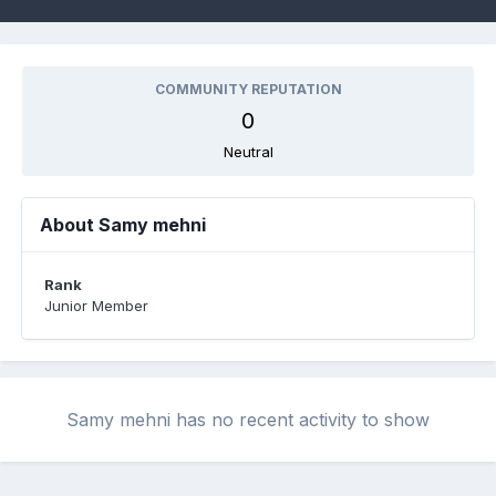
COMMUNITY REPUTATION
0
Neutral
About Samy mehni
Rank
Junior Member
Samy mehni has no recent activity to show