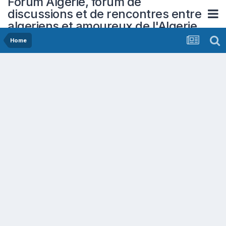
Forum Algerie, forum de
discussions et de rencontres entre
algeriens et amoureux de l'Algerie
Home