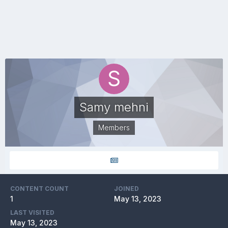
Samy mehni
Members
CONTENT COUNT
JOINED
1
May 13, 2023
LAST VISITED
May 13, 2023