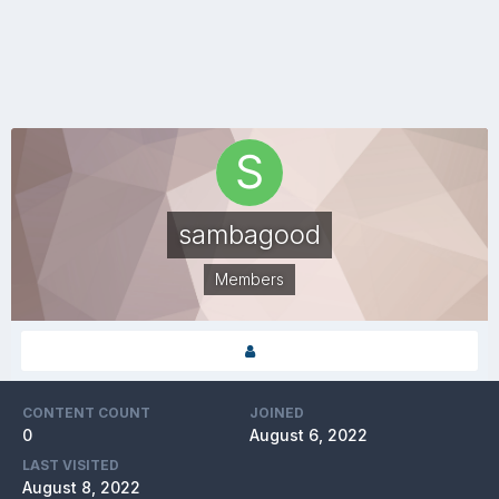
sambagood
Members
CONTENT COUNT
JOINED
0
August 6, 2022
LAST VISITED
August 8, 2022