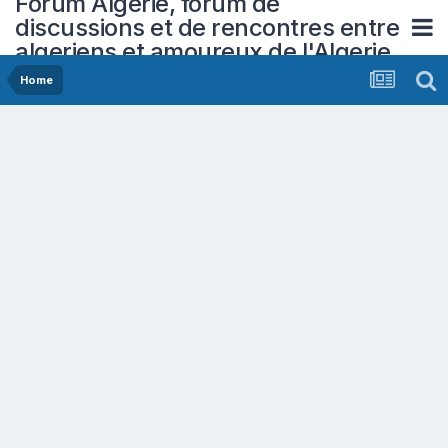
Forum Algerie, forum de
discussions et de rencontres entre
algeriens et amoureux de l'Algerie
Home