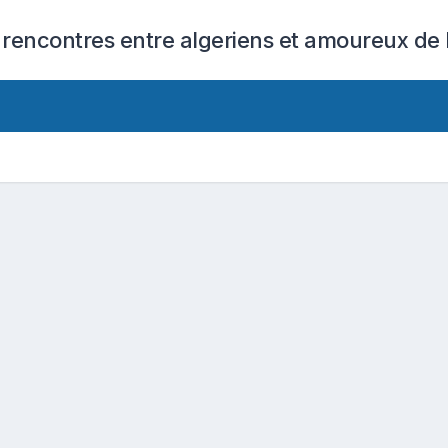
 rencontres entre algeriens et amoureux de l