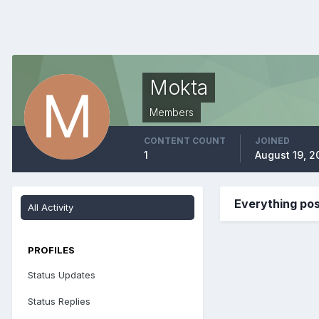
Mokta
Members
CONTENT COUNT
JOINED
1
August 19, 2
Everything po
All Activity
PROFILES
Status Updates
Status Replies