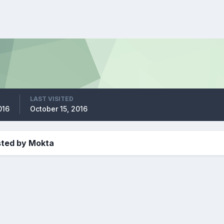
LAST VISITED
016
October 15, 2016
sted by Mokta