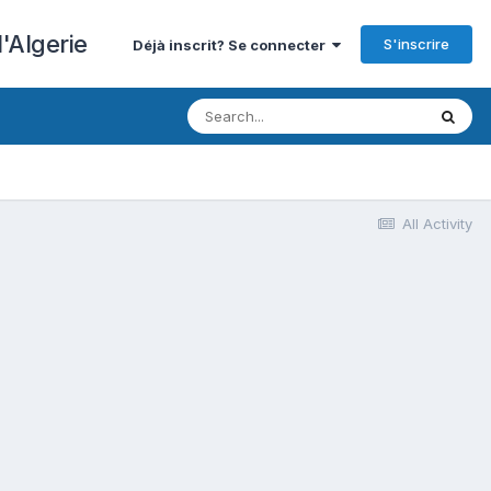
'Algerie
S'inscrire
Déjà inscrit? Se connecter
All Activity