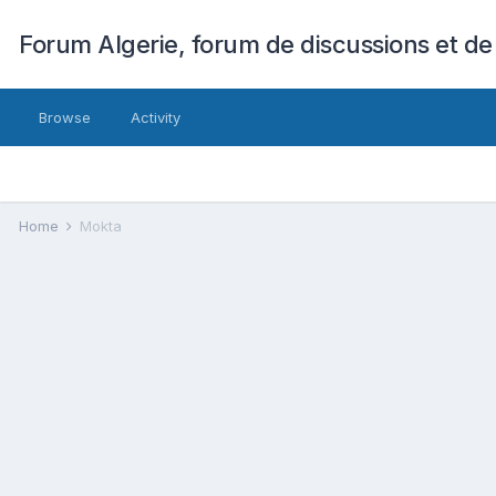
Forum Algerie, forum de discussions et de
Browse
Activity
Home
Mokta