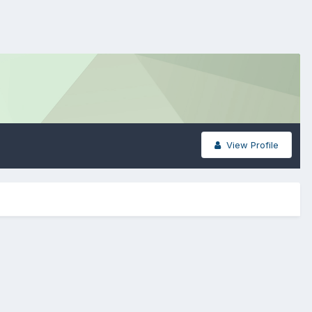
View Profile