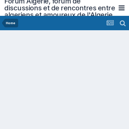
Forum Algerie, forum de
discussions et de rencontres entre
algeriens et amoureux de l'Algerie
Home