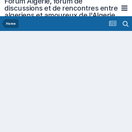
Forum Algerie, forum de
discussions et de rencontres entre
algeriens et amoureux de l'Algerie
Home