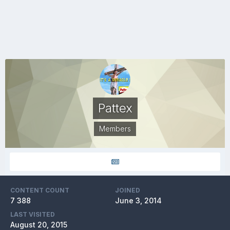
Pattex
Members
CONTENT COUNT
JOINED
7 388
June 3, 2014
LAST VISITED
August 20, 2015