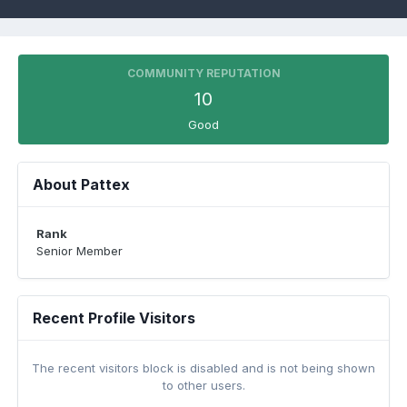
COMMUNITY REPUTATION
10
Good
About Pattex
Rank
Senior Member
Recent Profile Visitors
The recent visitors block is disabled and is not being shown
to other users.