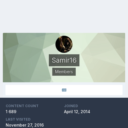
Samir16
Members
CONTENT COUNT
JOINED
1 689
April 12, 2014
LAST VISITED
November 27, 2016