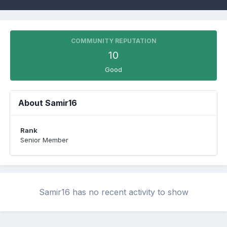
COMMUNITY REPUTATION
10
Good
About Samir16
Rank
Senior Member
Samir16 has no recent activity to show