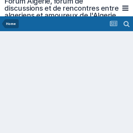
Forum Algerie, forum de
discussions et de rencontres entre
algeriens et amoureux de l'Algerie
Home