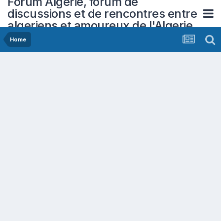
Forum Algerie, forum de
discussions et de rencontres entre
algeriens et amoureux de l'Algerie
Home