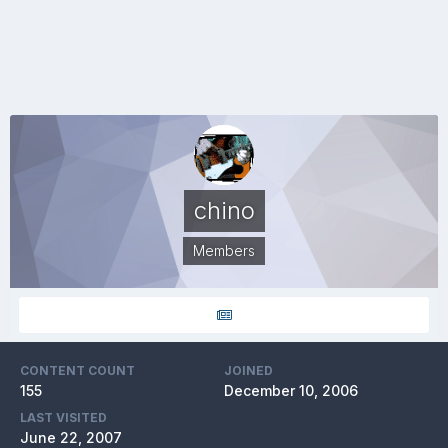
chino
Members
CONTENT COUNT
JOINED
155
December 10, 2006
LAST VISITED
June 22, 2007