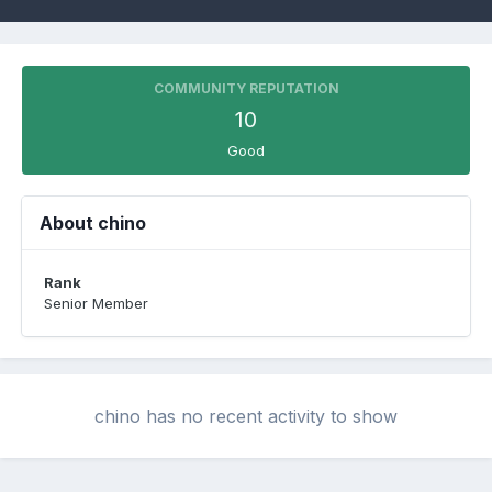
COMMUNITY REPUTATION
10
Good
About chino
Rank
Senior Member
chino has no recent activity to show