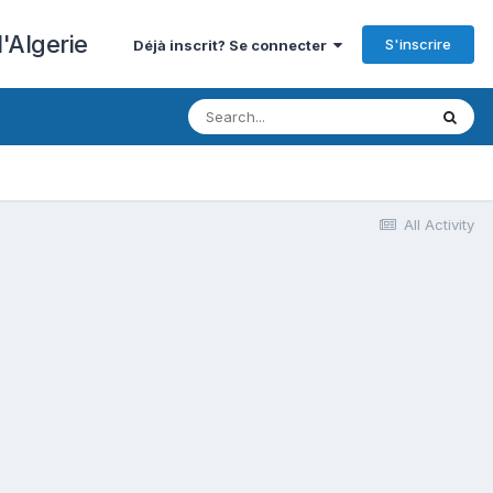
'Algerie
S'inscrire
Déjà inscrit? Se connecter
All Activity