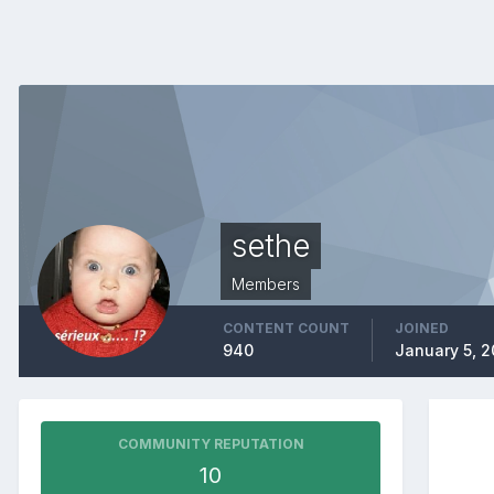
sethe
Members
CONTENT COUNT
JOINED
940
January 5, 2
COMMUNITY REPUTATION
10