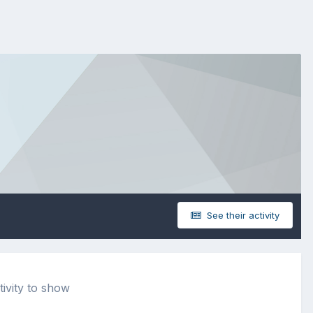
See their activity
tivity to show