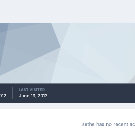
LAST VISITED
012
June 19, 2013
sethe has no recent ac