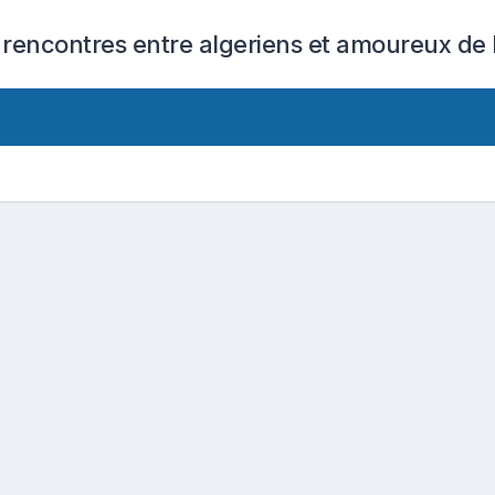
 rencontres entre algeriens et amoureux de l