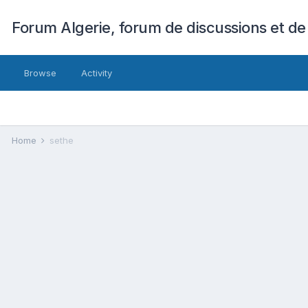
Forum Algerie, forum de discussions et de
Browse
Activity
Home
sethe