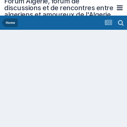
Forum Algerie, forum de
discussions et de rencontres entre
algeriens et amoureux de l'Algerie
Home