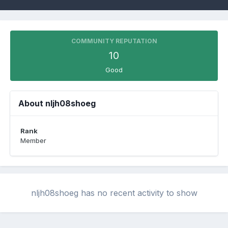
COMMUNITY REPUTATION
10
Good
About nljh08shoeg
Rank
Member
nljh08shoeg has no recent activity to show