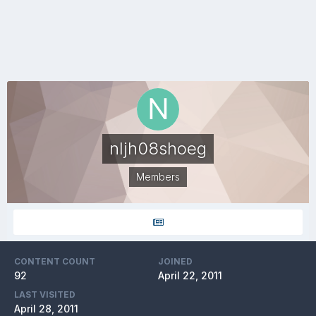
nljh08shoeg
Members
CONTENT COUNT
JOINED
92
April 22, 2011
LAST VISITED
April 28, 2011