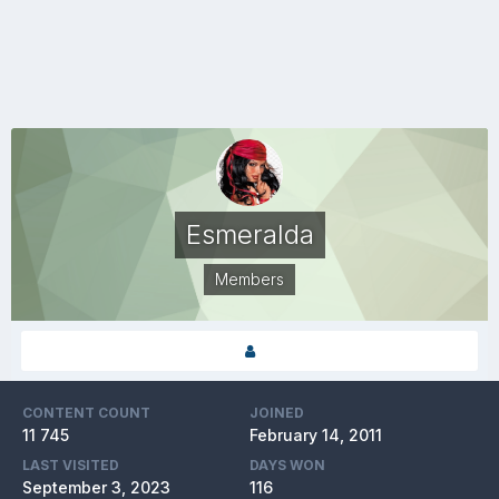
Esmeralda
Members
CONTENT COUNT
JOINED
11 745
February 14, 2011
LAST VISITED
DAYS WON
September 3, 2023
116