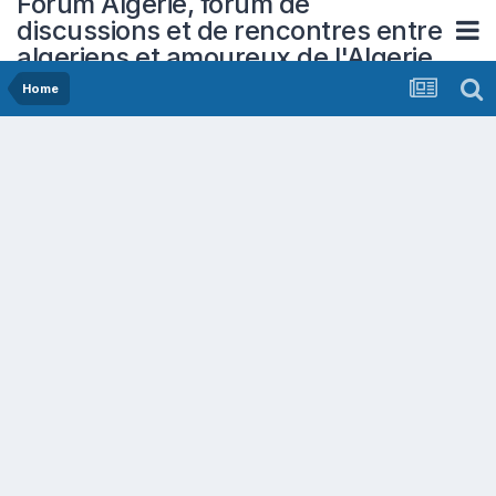
Forum Algerie, forum de
discussions et de rencontres entre
algeriens et amoureux de l'Algerie
Home