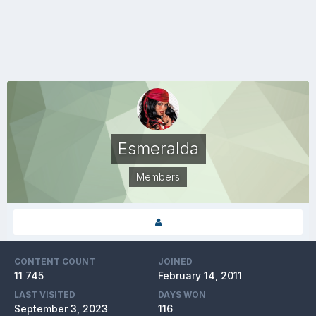
Esmeralda
Members
CONTENT COUNT
JOINED
11 745
February 14, 2011
LAST VISITED
DAYS WON
September 3, 2023
116