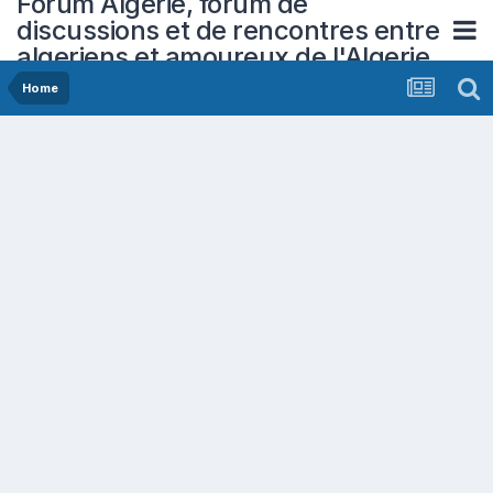
Forum Algerie, forum de
discussions et de rencontres entre
algeriens et amoureux de l'Algerie
Home