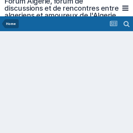
Forum Algerie, forum de
discussions et de rencontres entre
algeriens et amoureux de l'Algerie
Home