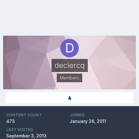
declercq
Members
CONTENT COUNT
JOINED
473
January 26, 2011
LAST VISITED
September 3, 2013