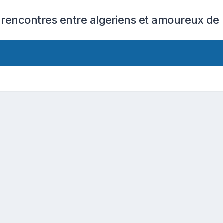
 rencontres entre algeriens et amoureux de l