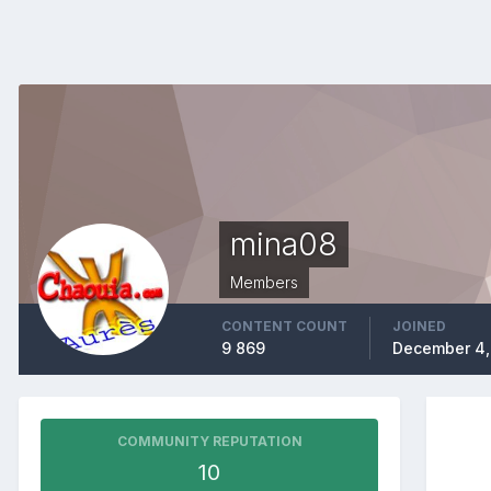
mina08
Members
CONTENT COUNT
JOINED
9 869
December 4,
COMMUNITY REPUTATION
10