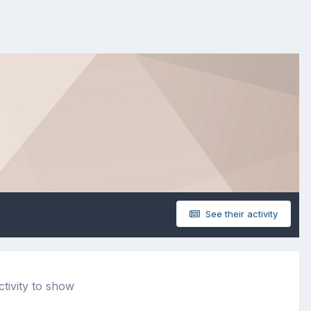
See their activity
tivity to show