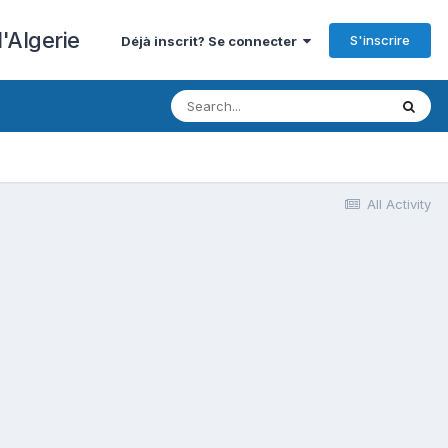
'Algerie
S'inscrire
Déjà inscrit? Se connecter
All Activity