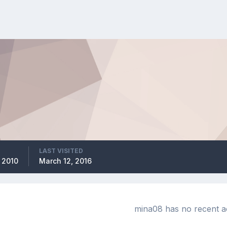
LAST VISITED
 2010
March 12, 2016
mina08 has no recent ac