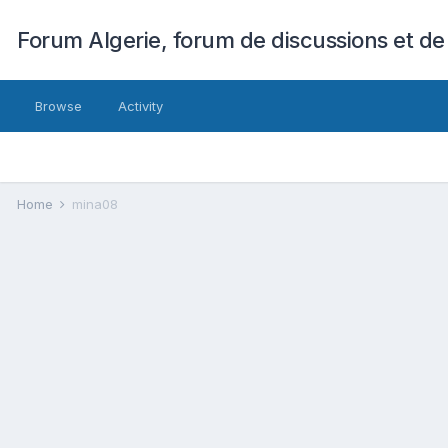
Forum Algerie, forum de discussions et de
Browse
Activity
Home
mina08