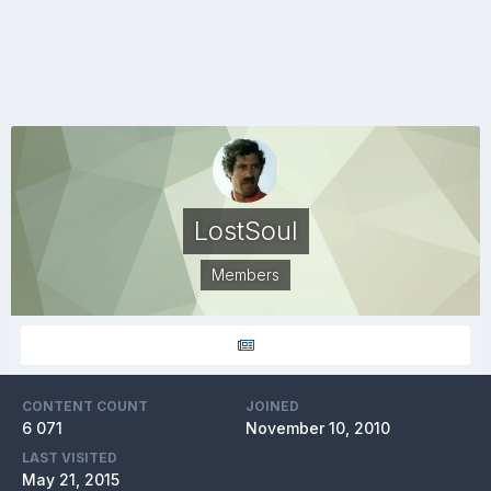
LostSoul
Members
CONTENT COUNT
JOINED
6 071
November 10, 2010
LAST VISITED
May 21, 2015