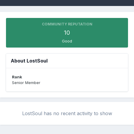
COMMUNITY REPUTATION
10
Good
About LostSoul
Rank
Senior Member
LostSoul has no recent activity to show