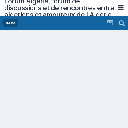
Forum Algerie, forum de
discussions et de rencontres entre
algeriens et amoureux de l'Algerie
Home