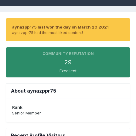
aynazppr75 last won the day on March 20 2021
aynazppr75 had the most liked content!
COMMUNITY REPUTATION
29
Excellent
About aynazppr75
Rank
Senior Member
Recent Profile Visitors