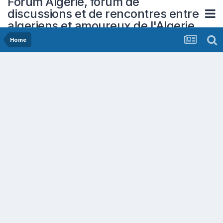
Forum Algerie, forum de
discussions et de rencontres entre
algeriens et amoureux de l'Algerie
Home