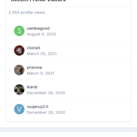
2 064 profile views
sambagood
August 6, 2022
OsiriaS
March 20, 2021
phenixe
March 9, 2021
Ikardi
December 26, 2020
vuqaruy2.0
December 26, 2020