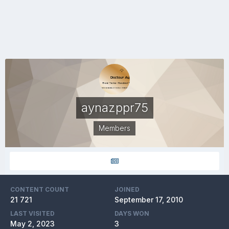
aynazppr75
Members
CONTENT COUNT
JOINED
21 721
September 17, 2010
LAST VISITED
DAYS WON
May 2, 2023
3