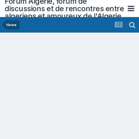
Forum Algerie, forum de
discussions et de rencontres entre
algeriens et amoureux de l'Algerie
Home