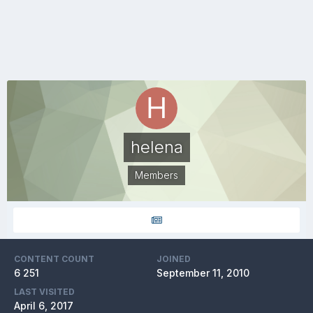
helena
Members
CONTENT COUNT
JOINED
6 251
September 11, 2010
LAST VISITED
April 6, 2017