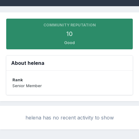
COMMUNITY REPUTATION
10
Good
About helena
Rank
Senior Member
helena has no recent activity to show