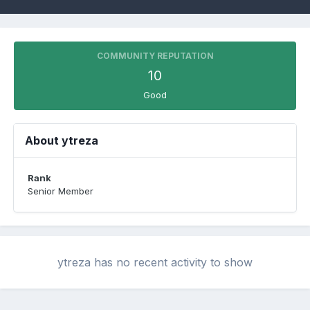
COMMUNITY REPUTATION
10
Good
About ytreza
Rank
Senior Member
ytreza has no recent activity to show