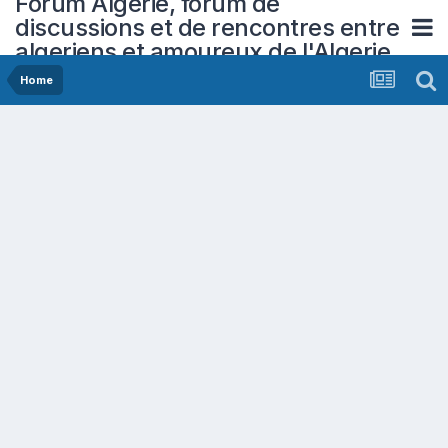
Forum Algerie, forum de
discussions et de rencontres entre
algeriens et amoureux de l'Algerie
Home