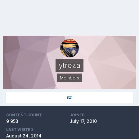
ytreza
Members
CONTENT COUNT
JOINED
9 953
July 17, 2010
LAST VISITED
August 24, 2014