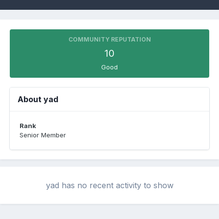
COMMUNITY REPUTATION
10
Good
About yad
Rank
Senior Member
yad has no recent activity to show