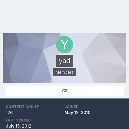
yad
Members
CONTENT COUNT
JOINED
126
May 12, 2010
LAST VISITED
July 15, 2012