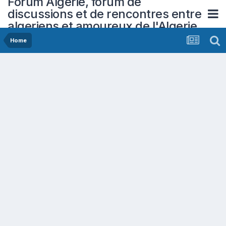
Forum Algerie, forum de
discussions et de rencontres entre
algeriens et amoureux de l'Algerie
Home