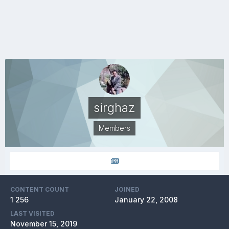
sirghaz
Members
CONTENT COUNT
JOINED
1 256
January 22, 2008
LAST VISITED
November 15, 2019