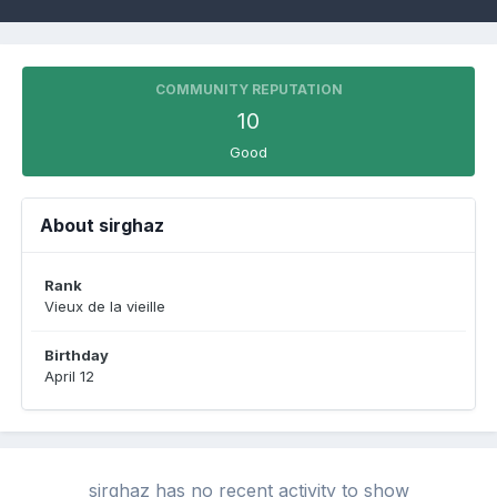
COMMUNITY REPUTATION
10
Good
About sirghaz
Rank
Vieux de la vieille
Birthday
April 12
sirghaz has no recent activity to show