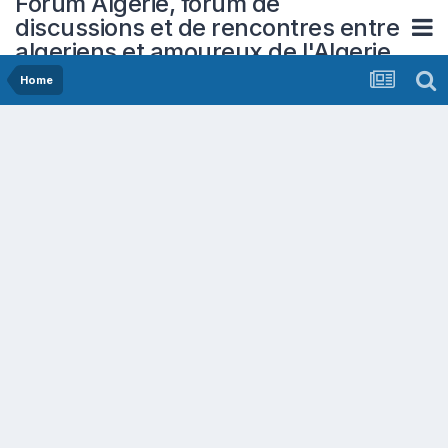
Forum Algerie, forum de
discussions et de rencontres entre
algeriens et amoureux de l'Algerie
Home