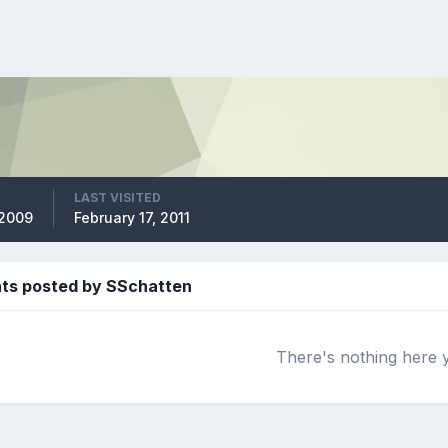
LAST VISITED
 2009
February 17, 2011
s posted by SSchatten
There's nothing here 