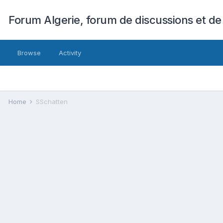
Forum Algerie, forum de discussions et de
Browse
Activity
Home
SSchatten