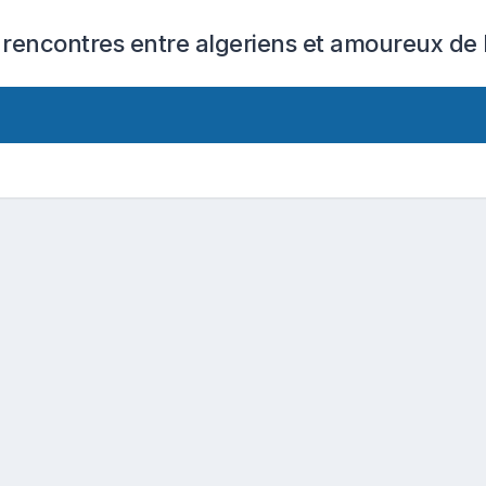
 rencontres entre algeriens et amoureux de l