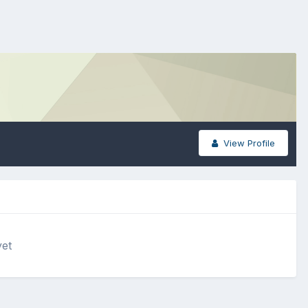
View Profile
yet