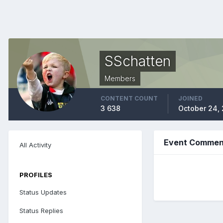
SSchatten
Members
CONTENT COUNT
JOINED
3 638
October 24,
Event Comment
All Activity
PROFILES
Status Updates
Status Replies