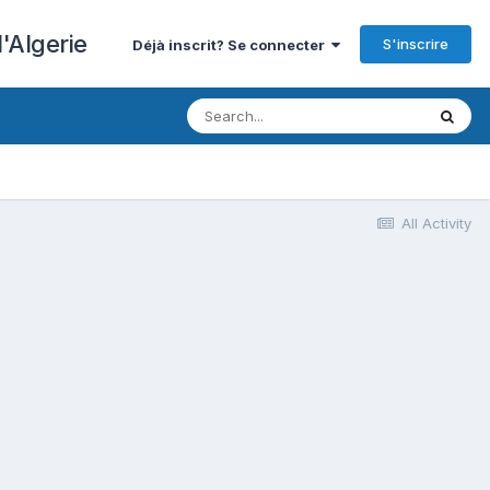
'Algerie
S'inscrire
Déjà inscrit? Se connecter
All Activity