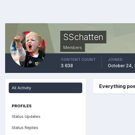
SSchatten
Members
CONTENT COUNT
JOINED
3 638
October 24,
Everything po
All Activity
PROFILES
Status Updates
Status Replies