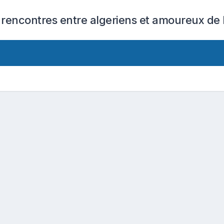
 rencontres entre algeriens et amoureux de l