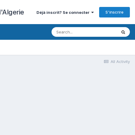
'Algerie
S'inscrire
Déjà inscrit? Se connecter
All Activity