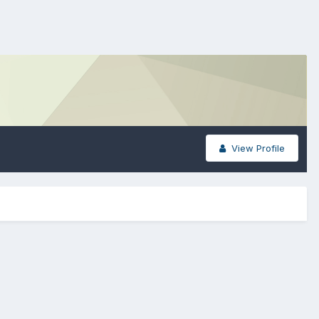
View Profile