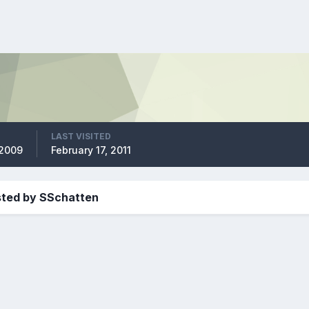
LAST VISITED
 2009
February 17, 2011
sted by SSchatten