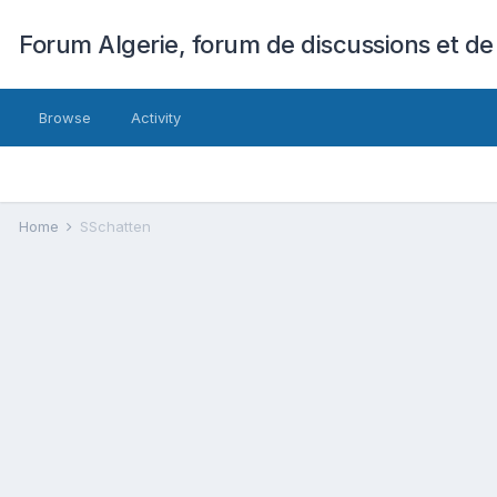
Forum Algerie, forum de discussions et de
Browse
Activity
Home
SSchatten