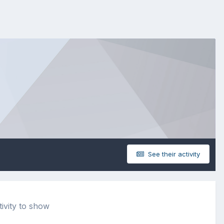
See their activity
ivity to show