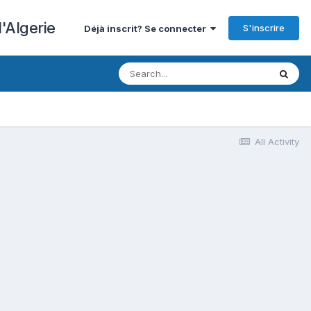
'Algerie
S'inscrire
Déjà inscrit? Se connecter
All Activity