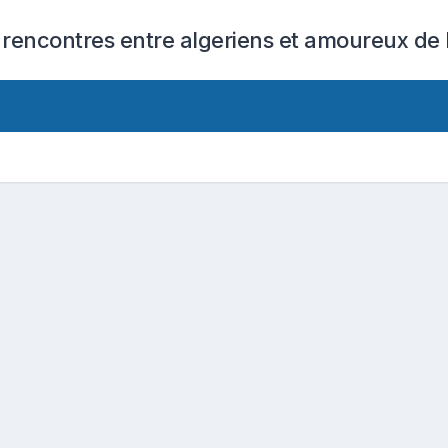
 rencontres entre algeriens et amoureux de l