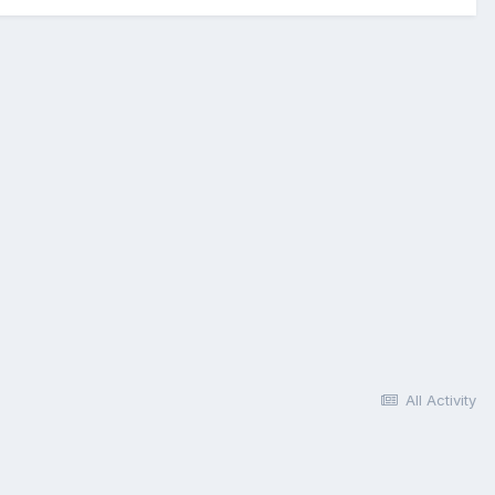
All Activity