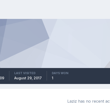
LAST VISITED
DAYS WON
009
August 29, 2017
1
Laziz has no recent act