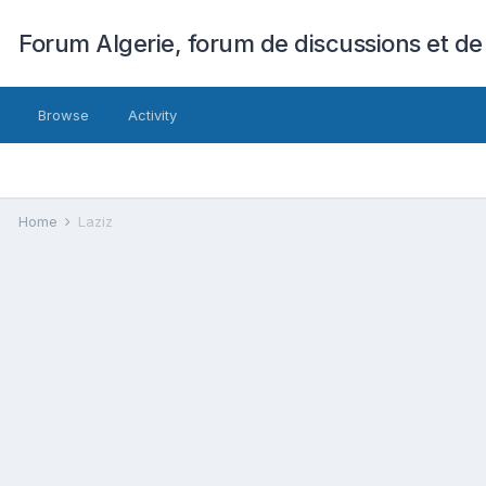
Forum Algerie, forum de discussions et de
Browse
Activity
Home
Laziz