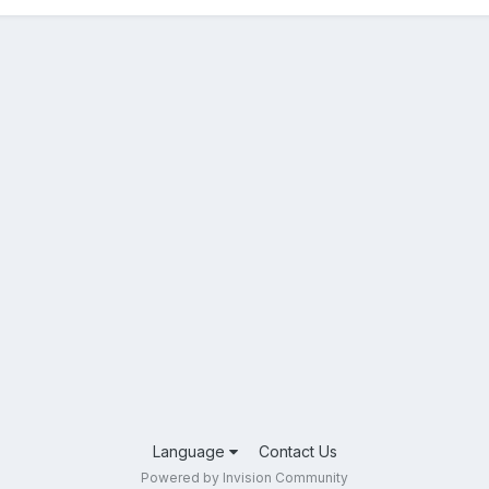
Language
Contact Us
Powered by Invision Community