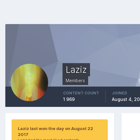
Laziz
Members
CONTENT COUNT
JOINED
1 969
August 4, 2
Laziz last won the day on August 22
2017