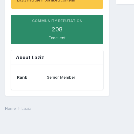
Laziz had the most liked content!
COMMUNITY REPUTATION
208
Excellent
About Laziz
Rank
Senior Member
Home
Laziz