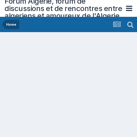
Forum Algerie, forum de
discussions et de rencontres entre
algeriens et amoureux de l'Algerie
Home