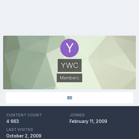
YWC
Members
CONTENT COUNT
JOINED
4 663
February 11, 2009
LAST VISITED
October 2, 2009