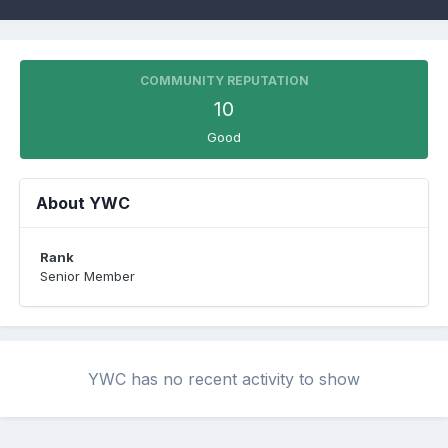
COMMUNITY REPUTATION
10
Good
About YWC
Rank
Senior Member
YWC has no recent activity to show