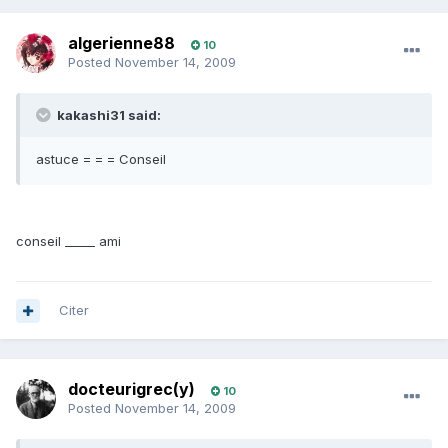
algerienne88
10
Posted
November 14, 2009
kakashi31 said:
astuce = = = Conseil
conseil _____ ami
Citer
docteurigrec(y)
10
Posted
November 14, 2009