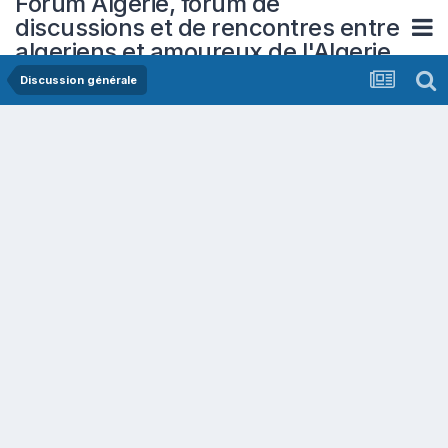
Forum Algerie, forum de
discussions et de rencontres entre
algeriens et amoureux de l'Algerie
Discussion générale