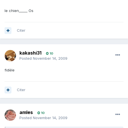
le chien_____ Os
Citer
kakashi31
10
Posted
November 14, 2009
fidèle
Citer
amles
10
Posted
November 14, 2009