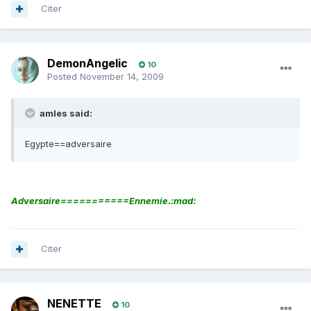
Citer
DemonAngelic
10
Posted
November 14, 2009
amles said:
Egypte==adversaire
Adversaire===========Ennemie.:mad:
Citer
NENETTE
10