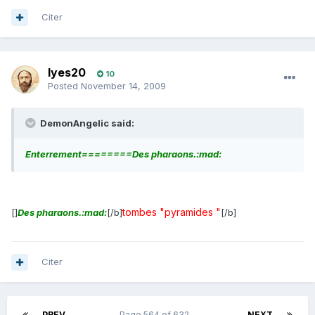
Citer
lyes20
10
Posted
November 14, 2009
DemonAngelic said:
Enterrement========Des pharaons.:mad:
tombes "pyramides "
[]
Des pharaons.:mad:
[/b]
[/b]
Citer
PREV
Page 564 of 632
NEXT