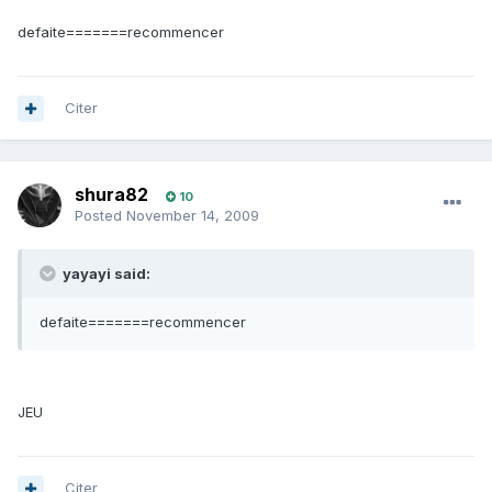
defaite=======recommencer
Citer
shura82
10
Posted
November 14, 2009
yayayi said:
defaite=======recommencer
JEU
Citer