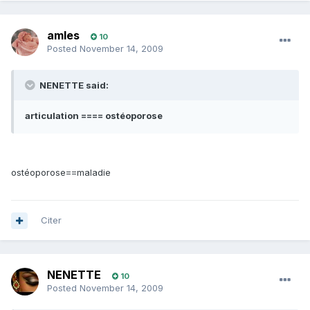
amles
10
Posted
November 14, 2009
NENETTE said:
articulation ==== ostéoporose
ostéoporose==maladie
Citer
NENETTE
10
Posted
November 14, 2009