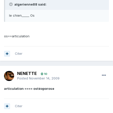
algerienne88 said:
le chien_____ Os
os==articulation
Citer
NENETTE
10
Posted
November 14, 2009
articulation ==== ostéoporose
Citer