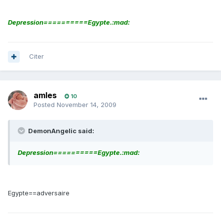
Depression==========Egypte.:mad:
Citer
amles
10
Posted
November 14, 2009
DemonAngelic said:
Depression==========Egypte.:mad:
Egypte==adversaire