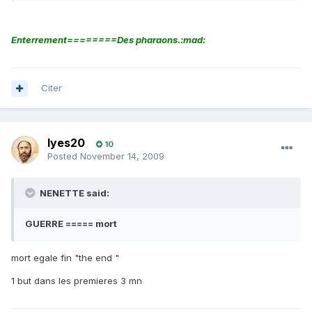
Enterrement========Des pharaons.:mad:
Citer
lyes20
10
Posted
November 14, 2009
NENETTE said:
GUERRE ===== mort
mort egale fin "the end "
1 but dans les premieres 3 mn