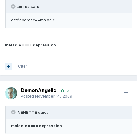
amles said:
ostéoporose==maladie
maladie ==== depression
Citer
DemonAngelic
10
Posted
November 14, 2009
NENETTE said:
maladie ==== depression