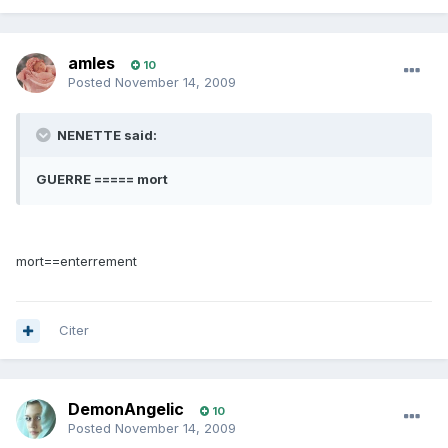
amles
10
Posted
November 14, 2009
NENETTE said:
GUERRE ===== mort
mort==enterrement
Citer
DemonAngelic
10
Posted
November 14, 2009