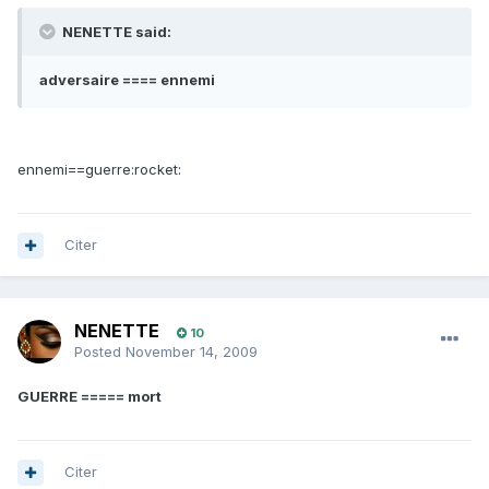
NENETTE said:
adversaire ==== ennemi
ennemi==guerre:rocket:
Citer
NENETTE
10
Posted
November 14, 2009
GUERRE ===== mort
Citer