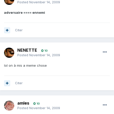
Posted
November 14, 2009
adversaire ==== ennemi
Citer
NENETTE
10
Posted
November 14, 2009
lol on à mis a meme chose
Citer
amles
10
Posted
November 14, 2009