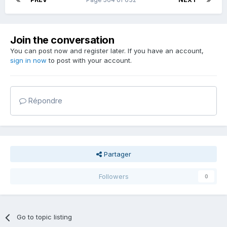
Join the conversation
You can post now and register later. If you have an account,
sign in now
to post with your account.
Répondre
Partager
Followers
0
Go to topic listing