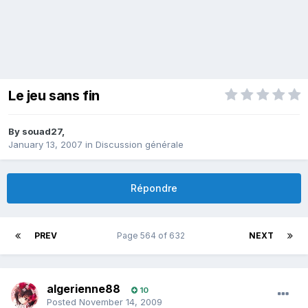
Le jeu sans fin
By
souad27
,
January 13, 2007
in
Discussion générale
Répondre
PREV
Page 564 of 632
NEXT
algerienne88
10
Posted
November 14, 2009