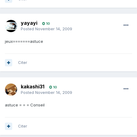
yayayi
10
Posted
November 14, 2009
jeux=======astuce
Citer
kakashi31
10
Posted
November 14, 2009
astuce = = = Conseil
Citer