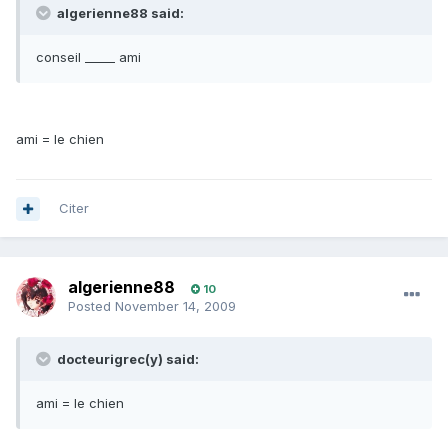
algerienne88 said:
conseil _____ ami
ami = le chien
Citer
algerienne88
10
Posted
November 14, 2009
docteurigrec(y) said:
ami = le chien