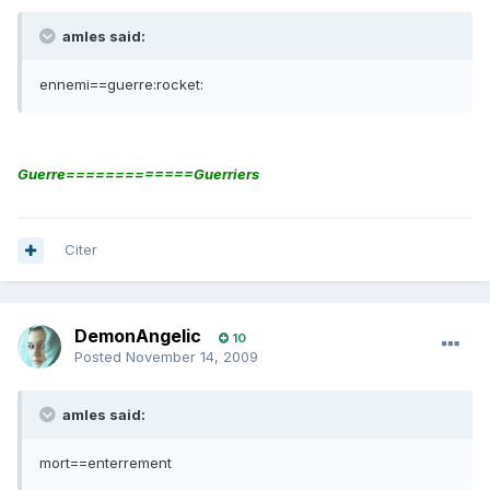
amles said:
ennemi==guerre:rocket:
Guerre=============Guerriers
Citer
DemonAngelic
10
Posted
November 14, 2009
amles said:
mort==enterrement