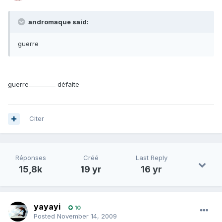
andromaque said:
guerre
guerre_________ défaite
Citer
Réponses
Créé
Last Reply
15,8k
19 yr
16 yr
yayayi
10
Posted
November 14, 2009