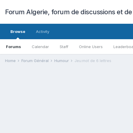
Forum Algerie, forum de discussions et de
Browse
Activity
Forums
Calendar
Staff
Online Users
Leaderbo
Home
Forum Général
Humour
Jeu:mot de 6 lettres