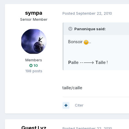
sympa
Posted
September 22, 2010
Senior Member
Panonique said:
Bonsoir
...
Members
P
aille ----->
T
aille !
10
198 posts
taille/caille
Citer
Guest Lyz
Posted
September 22, 2010