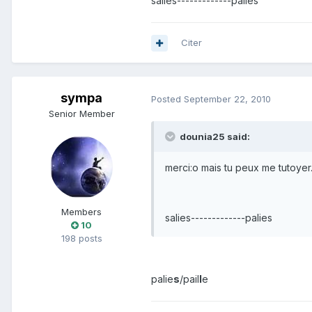
salies-------------palies
Citer
sympa
Posted
September 22, 2010
Senior Member
dounia25 said:
merci:o mais tu peux me tutoyer
Members
salies-------------palies
10
198 posts
palie
s
/pail
l
e