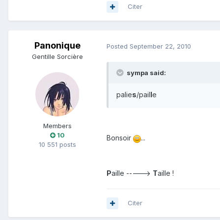
Citer
Panonique
Posted
September 22, 2010
Gentille Sorcière
sympa said:
palie
s
/pail
l
e
Members
10
Bonsoir
...
10 551 posts
P
aille ----->
T
aille !
Citer