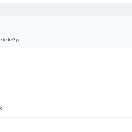
e lettre?:p
:o