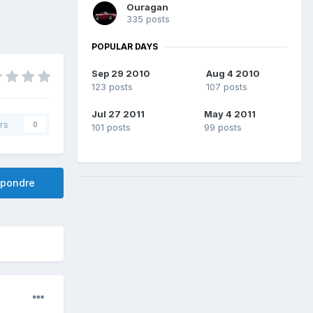
Ouragan
335 posts
POPULAR DAYS
Sep 29 2010
Aug 4 2010
123 posts
107 posts
Jul 27 2011
May 4 2011
rs
0
101 posts
99 posts
pondre