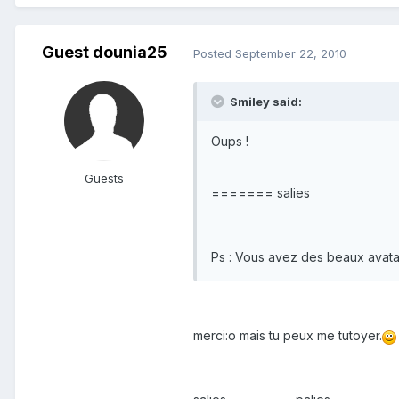
Guest dounia25
Posted
September 22, 2010
Smiley said:
Oups !
Guests
======= salies
Ps : Vous avez des beaux avata
merci:o mais tu peux me tutoyer.