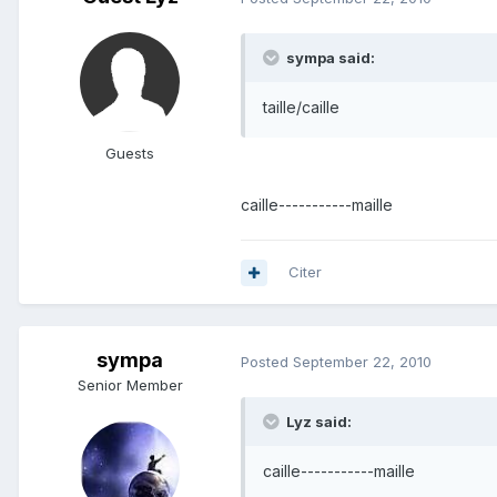
sympa said:
taille/caille
Guests
caille-----------maille
Citer
sympa
Posted
September 22, 2010
Senior Member
Lyz said:
caille-----------maille