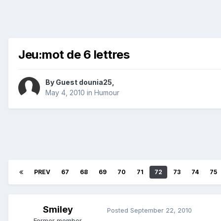
Jeu:mot de 6 lettres
By Guest dounia25,
May 4, 2010
in
Humour
PREV
67
68
69
70
71
72
73
74
75
Smiley
Posted
September 22, 2010
Former member