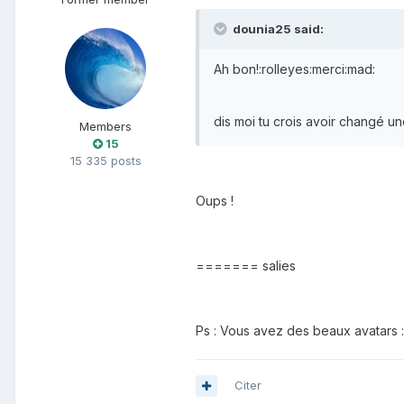
dounia25 said:
Ah bon!:rolleyes:merci:mad:
dis moi tu crois avoir changé un
Members
15
15 335 posts
Oups !
======= salies
Ps : Vous avez des beaux avatars 
Citer