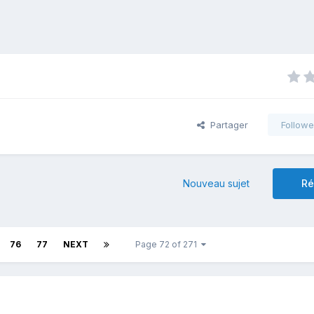
Partager
Followe
Nouveau sujet
Ré
76
77
NEXT
Page 72 of 271