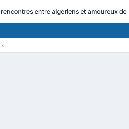
 rencontres entre algeriens et amoureux de l
ard