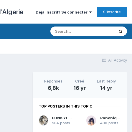
'Algerie
S'inscrire
Déjà inscrit? Se connecter
All Activity
Réponses
Créé
Last Reply
6,8k
16 yr
14 yr
TOP POSTERS IN THIS TOPIC
FUNKYLOUP
Panonique
584 posts
400 posts