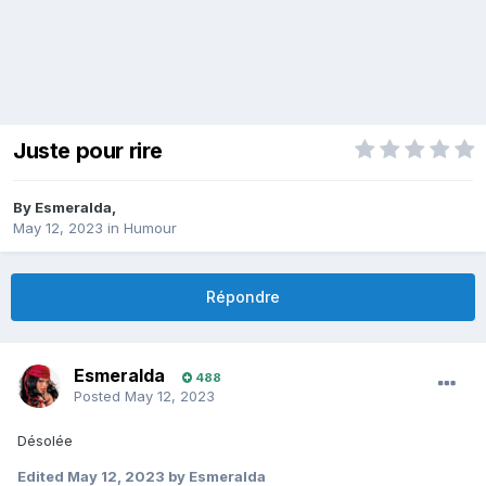
Juste pour rire
By
Esmeralda
,
May 12, 2023
in
Humour
Répondre
Esmeralda
488
Posted
May 12, 2023
Désolée
Edited
May 12, 2023
by Esmeralda