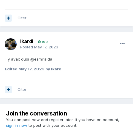
Citer
Ikardi
199
Posted
May 17, 2023
Il y avait quoi @esmiralda
Edited
May 17, 2023
by Ikardi
Citer
Join the conversation
You can post now and register later. If you have an account,
sign in now
to post with your account.