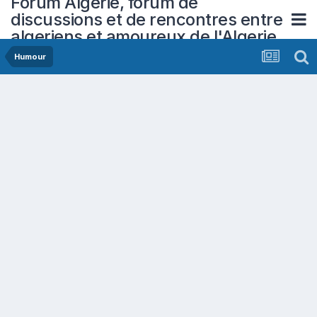
Forum Algerie, forum de
discussions et de rencontres entre
algeriens et amoureux de l'Algerie
Humour