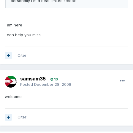
personally I'm a beat limited ! :cool:
I am here
I can help you miss
Citer
samsam35
10
Posted
December 28, 2008
welcome
Citer