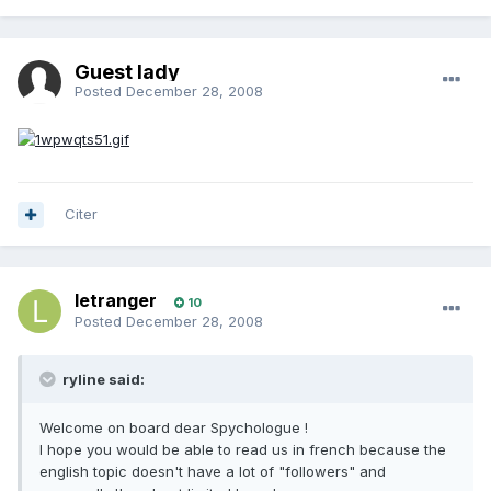
Guest lady
Posted
December 28, 2008
Citer
letranger
10
Posted
December 28, 2008
ryline said:
Welcome on board dear Spychologue !
I hope you would be able to read us in french because the
english topic doesn't have a lot of "followers" and