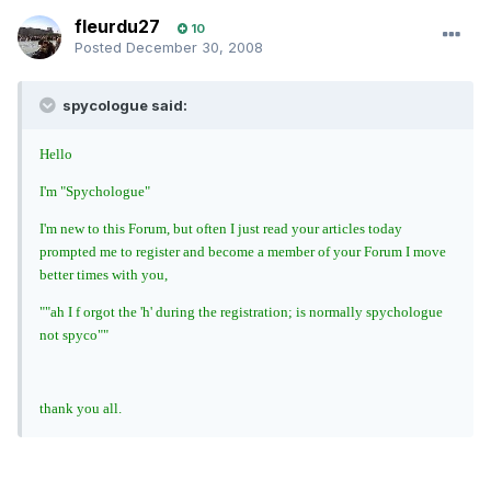
fleurdu27
10
Posted
December 30, 2008
spycologue said:
Hello
I'm "Spychologue"
I'm new to this Forum, but often I just read your articles today
prompted me to register and become a member of your Forum I move
better times with you,
""ah I f orgot the 'h' during the registration; is normally spychologue
not spyco""
thank you all.