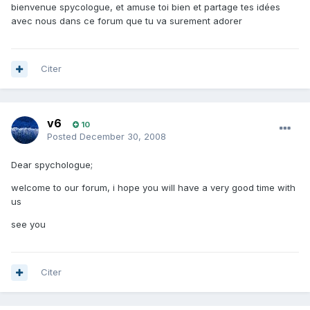
bienvenue spycologue, et amuse toi bien et partage tes idées
avec nous dans ce forum que tu va surement adorer
Citer
v6
10
Posted
December 30, 2008
Dear spychologue;
welcome to our forum, i hope you will have a very good time with
us
see you
Citer