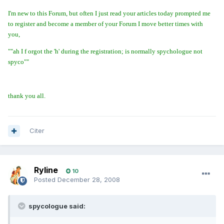
I'm new to this Forum, but often I just read your articles today prompted me
to register and become a member of your Forum I move better times with
you,
""ah I f orgot the 'h' during the registration; is normally spychologue not
spyco""
thank you all.
Citer
Ryline
10
Posted
December 28, 2008
spycologue said: