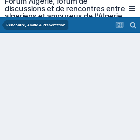
Forum Algerie, forum de
discussions et de rencontres entre
algeriens et amoureux de l'Algerie
Rencontre, Amitié & Présentation