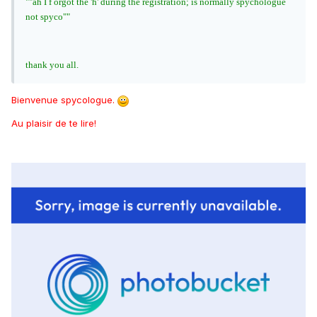
""ah I f orgot the 'h' during the registration; is normally spychologue
not spyco""
thank you all.
Bienvenue spycologue.
Au plaisir de te lire!