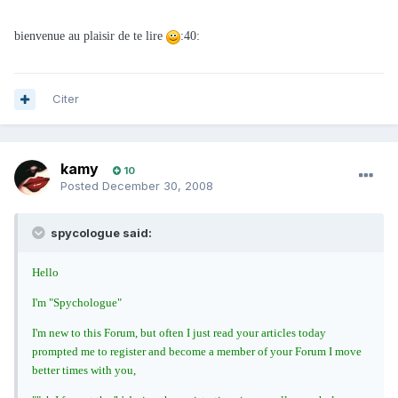
bienvenue au plaisir de te lire
:40:
Citer
kamy
10
Posted
December 30, 2008
spycologue said:
Hello
I'm "Spychologue"
I'm new to this Forum, but often I just read your articles today
prompted me to register and become a member of your Forum I move
better times with you,