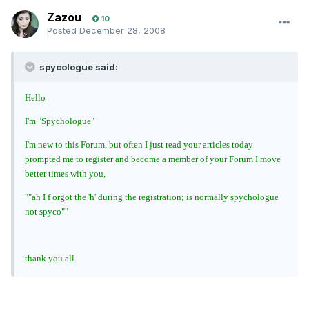
Zazou
10
Posted
December 28, 2008
spycologue said:
Hello
I'm "Spychologue"
I'm new to this Forum, but often I just read your articles today
prompted me to register and become a member of your Forum I move
better times with you,
""ah I f orgot the 'h' during the registration; is normally spychologue
not spyco""
thank you all.