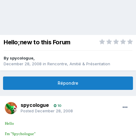
Hello;new to this Forum
By
spycologue
,
December 28, 2008
in
Rencontre, Amitié & Présentation
Répondre
spycologue
10
Posted
December 28, 2008
Hello
I'm "Spychologue"