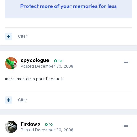
Citer
spycologue
10
Posted
December 30, 2008
merci mes amis pour l'accueil
Citer
Firdaws
10
Posted
December 30, 2008