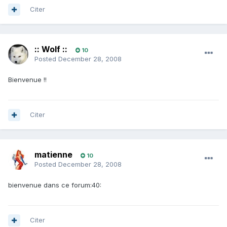
Citer
:: Wolf ::
10
Posted
December 28, 2008
Bienvenue !!
Citer
matienne
10
Posted
December 28, 2008
bienvenue dans ce forum:40:
Citer