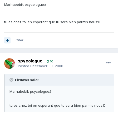
Marhabebik psycologue:)
tu es chez toi en esperant que tu sera bien parmis nous:D
Citer
spycologue
10
Posted
December 30, 2008
Firdaws said:
Marhabebik psycologue:)
tu es chez toi en esperant que tu sera bien parmis nous:D