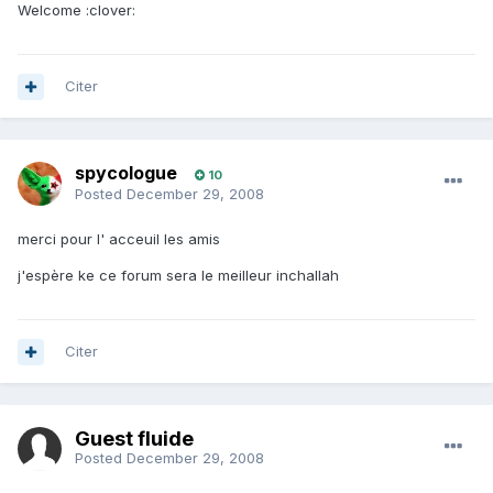
Welcome :clover:
Citer
spycologue
10
Posted
December 29, 2008
merci pour l' acceuil les amis
j'espère ke ce forum sera le meilleur inchallah
Citer
Guest fluide
Posted
December 29, 2008