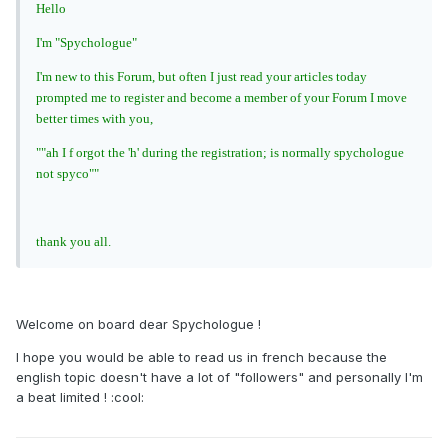
Hello
I'm "Spychologue"
I'm new to this Forum, but often I just read your articles today
prompted me to register and become a member of your Forum I move
better times with you,
""ah I f orgot the 'h' during the registration; is normally spychologue
not spyco""
thank you all.
Welcome on board dear Spychologue !
I hope you would be able to read us in french because the
english topic doesn't have a lot of "followers" and personally I'm
a beat limited ! :cool: