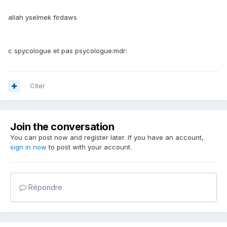
allah yselmek firdaws
c spycologue et pas psycologue:mdr:
Citer
Join the conversation
You can post now and register later. If you have an account,
sign in now
to post with your account.
Répondre