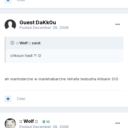
Guest DaKk0u
Posted
December 28, 2008
:: Wolf :: said:
chkoun hadi ?! :D
ah manhdarche w mankhabarche nkhafe tedoulha khbariii :D:D
Citer
:: Wolf ::
10
Posted
December 28, 2008