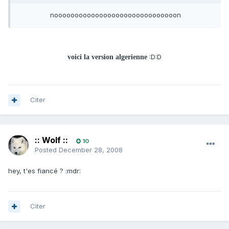
noooooooooooooooooooooooooooooon
:D:D
voici la version algerienne
Citer
:: Wolf ::
10
Posted
December 28, 2008
hey, t'es fiancé ? :mdr:
Citer