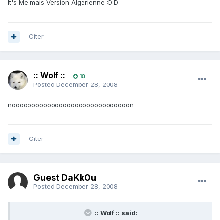
It's Me mais Version Algerienne :D:D
Citer
:: Wolf ::
10
Posted
December 28, 2008
noooooooooooooooooooooooooooooon
Citer
Guest DaKk0u
Posted
December 28, 2008
:: Wolf :: said: