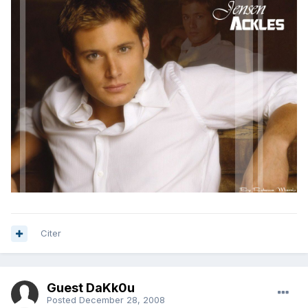
Citer
Guest DaKk0u
Posted
December 28, 2008