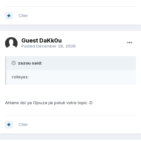
Citer
Guest DaKk0u
Posted
December 28, 2008
zazou said:
:rolleyes:
Ahlane dsl ya l3jouza jai poluè votre topic :D
Citer