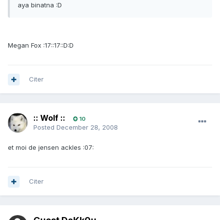
aya binatna :D
Megan Fox :17::17::D:D
Citer
:: Wolf ::
10
Posted
December 28, 2008
et moi de jensen ackles :07:
Citer