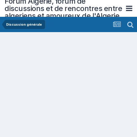
Forum Algerie, forum de
discussions et de rencontres entre
algeriens et amoureux de l'Algerie
Discussion générale