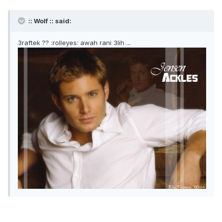
:: Wolf :: said:
3raftek ?? :rolleyes: awah rani 3lih ...