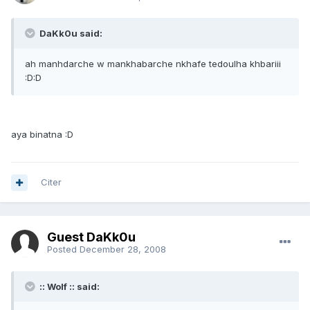
DaKk0u said:
ah manhdarche w mankhabarche nkhafe tedoulha khbariii
:D:D
aya binatna :D
Citer
Guest DaKk0u
Posted
December 28, 2008
:: Wolf :: said: