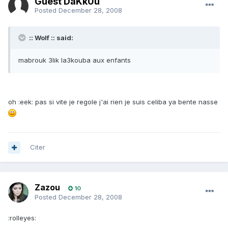
Guest DaKk0u
Posted
December 28, 2008
:: Wolf :: said:
mabrouk 3lik la3kouba aux enfants
oh :eek: pas si vite je regole j'ai rien je suis celiba ya bente nasse
Citer
Zazou
10
Posted
December 28, 2008
:rolleyes: