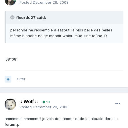
Posted
December 28, 2008
fleurdu27 said:
personne ne ressemble a zazouti la plus belle des belles
méme blanche neige mandir walou m3a zine ta3ha :D
:08::08:
Citer
:: Wolf ::
10
Posted
December 28, 2008
hmmmmmmmmmm !! je vois de l'amour et de la jalousie dans le
forum :p