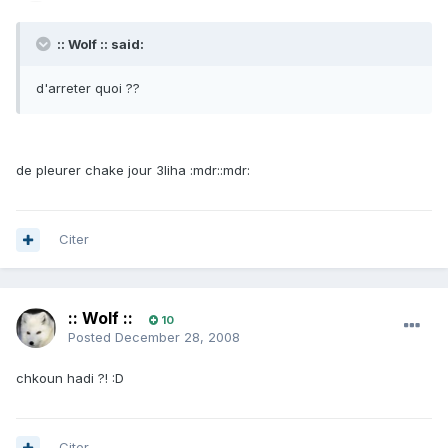
:: Wolf :: said:
d'arreter quoi ??
de pleurer chake jour 3liha :mdr::mdr:
Citer
:: Wolf ::
10
Posted
December 28, 2008
chkoun hadi ?! :D
Citer