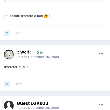
j'ai decidè d'arretè c bon
:(
Citer
:: Wolf ::
10
Posted
December 28, 2008
d'arreter quoi ??
Citer
Guest DaKk0u
Posted
December 28, 2008