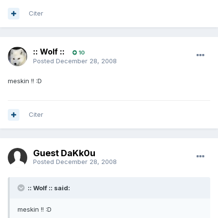
Citer
:: Wolf ::
10
Posted
December 28, 2008
meskin !! :D
Citer
Guest DaKk0u
Posted
December 28, 2008
:: Wolf :: said:
meskin !! :D