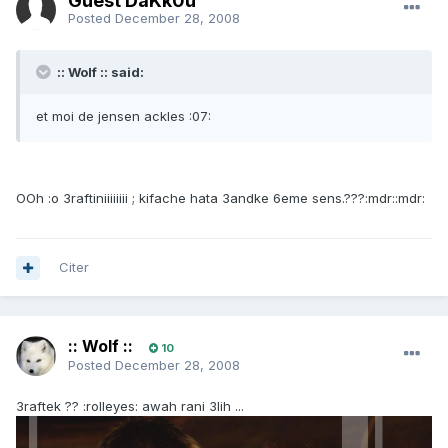
Guest DaKk0u
Posted
December 28, 2008
:: Wolf :: said:
et moi de jensen ackles :07:
OOh :o 3raftiniiiiiiii ; kifache hata 3andke 6eme sens.???:mdr::mdr:
Citer
:: Wolf ::
10
Posted
December 28, 2008
3raftek ?? :rolleyes: awah rani 3lih ...