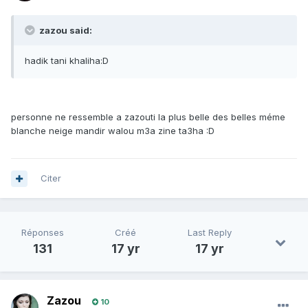
zazou said:
hadik tani khaliha:D
personne ne ressemble a zazouti la plus belle des belles méme
blanche neige mandir walou m3a zine ta3ha :D
Citer
Réponses
Créé
Last Reply
131
17 yr
17 yr
Zazou
10