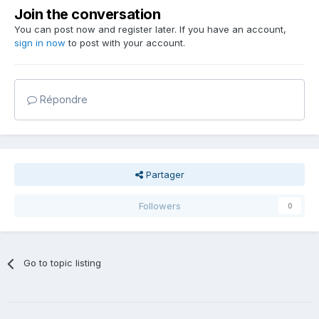
Join the conversation
You can post now and register later. If you have an account,
sign in now
to post with your account.
Répondre
Partager
Followers
0
Go to topic listing