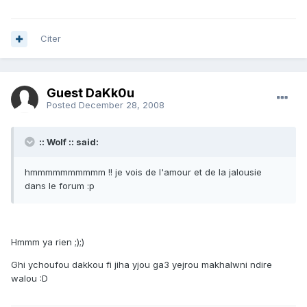
Citer
Guest DaKk0u
Posted
December 28, 2008
:: Wolf :: said:
hmmmmmmmmmm !! je vois de l'amour et de la jalousie
dans le forum :p
Hmmm ya rien ;);)
Ghi ychoufou dakkou fi jiha yjou ga3 yejrou makhalwni ndire
walou :D