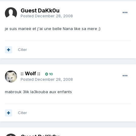
Guest DaKk0u
Posted
December 28, 2008
je suis marieè et j'ai une belle Nana like sa mere ;)
Citer
:: Wolf ::
10
Posted
December 28, 2008
mabrouk 3lik la3kouba aux enfants
Citer