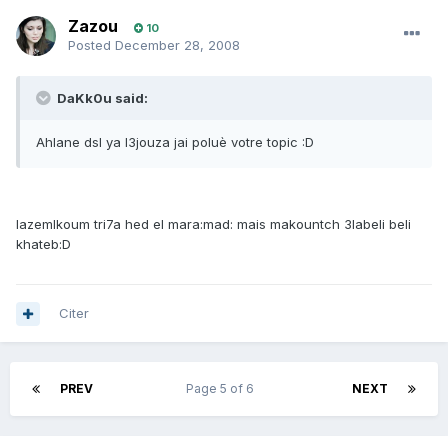
Zazou
10
Posted
December 28, 2008
DaKk0u said:
Ahlane dsl ya l3jouza jai poluè votre topic :D
lazemlkoum tri7a hed el mara:mad: mais makountch 3labeli beli
khateb:D
Citer
PREV
Page 5 of 6
NEXT