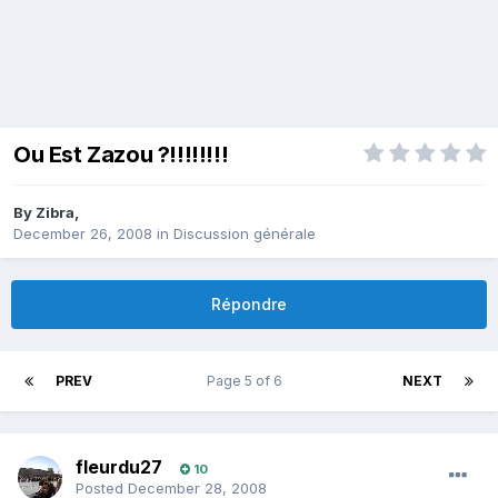
Ou Est Zazou ?!!!!!!!!
By
Zibra
,
December 26, 2008
in
Discussion générale
Répondre
PREV
Page 5 of 6
NEXT
fleurdu27
10
Posted
December 28, 2008