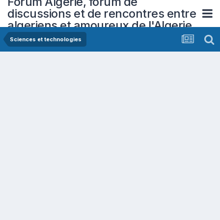
Forum Algerie, forum de
discussions et de rencontres entre
algeriens et amoureux de l'Algerie
Sciences et technologies