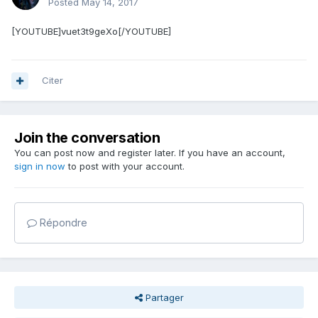
Posted
May 14, 2017
[YOUTUBE]vuet3t9geXo[/YOUTUBE]
Citer
Join the conversation
You can post now and register later. If you have an account,
sign in now
to post with your account.
Répondre
Partager