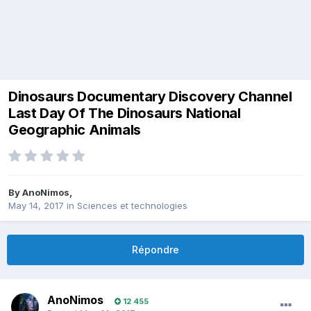
Dinosaurs Documentary Discovery Channel
Last Day Of The Dinosaurs National
Geographic Animals
By
AnoNimos
,
May 14, 2017
in
Sciences et technologies
Répondre
AnoNimos
12 455