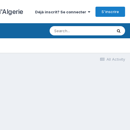
'Algerie
S'inscrire
Déjà inscrit? Se connecter
All Activity