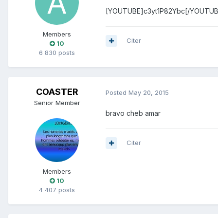
[YOUTUBE]c3yt1P82Ybc[/YOUTUB
Members
Citer
10
6 830 posts
COASTER
Posted
May 20, 2015
Senior Member
bravo cheb amar
Citer
Members
10
4 407 posts