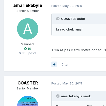
amarlekabyle
Posted
May 20, 2015
Senior Member
COASTER said:
bravo cheb amar
Members
10
T'en as pas marre d'être con toi...:
6 830 posts
Citer
COASTER
Posted
May 20, 2015
Senior Member
amarlekabyle said: