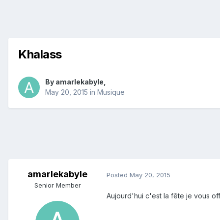
Khalass
By
amarlekabyle
,
May 20, 2015
in
Musique
amarlekabyle
Posted
May 20, 2015
Senior Member
Aujourd'hui c'est la fête je vous of