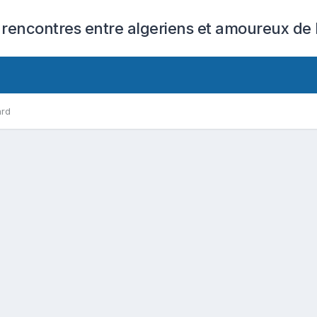
 rencontres entre algeriens et amoureux de l
ard