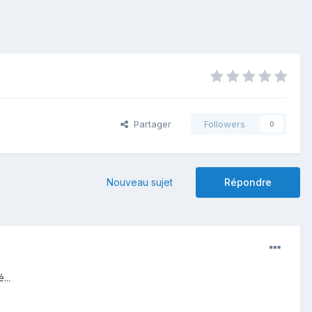
Partager
Followers
0
Nouveau sujet
Répondre
...