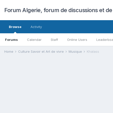
Forum Algerie, forum de discussions et de
Browse
Activity
Forums
Calendar
Staff
Online Users
Leaderbo
Home
Culture Savoir et Art de vivre
Musique
Khalass