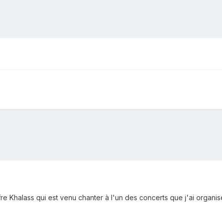
fre Khalass qui est venu chanter à l'un des concerts que j'ai organisé