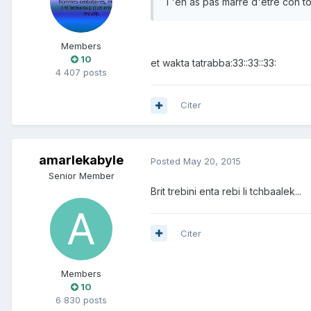
T'en as pas marre d'être con toi.
Members
10
et wakta tatrabba:33::33::33:
4 407 posts
Citer
amarlekabyle
Posted
May 20, 2015
Senior Member
Brit trebini enta rebi li tchbaalek...
Citer
Members
10
6 830 posts