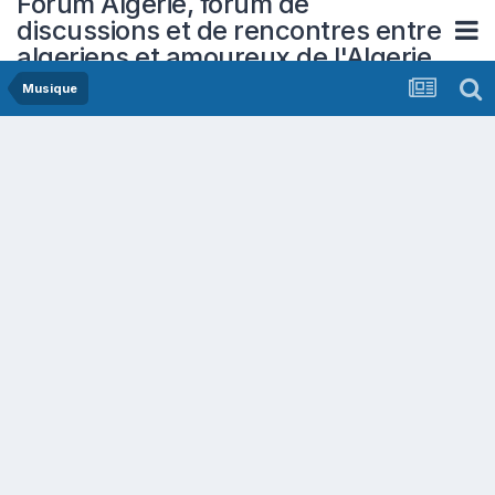
Forum Algerie, forum de
discussions et de rencontres entre
algeriens et amoureux de l'Algerie
Musique