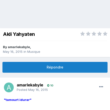
Akli Yahyaten
By
amarlekabyle
,
May 16, 2015
in
Musique
Répondre
amarlekabyle
10
Posted
May 16, 2015
"tamourt idurar"