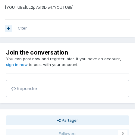
[YOUTUBE]UL2p7of3L-w[/YOUTUBE]
Citer
Join the conversation
You can post now and register later. If you have an account,
sign in now
to post with your account.
Répondre
Partager
Followers
0