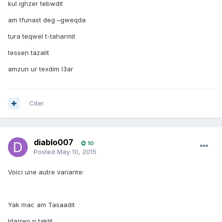
kul ighzer tebwdit
am tfunast deg –gweqda
tura teqwel t-taharmit
tessen tazalit
amzun ur texdim l3ar
Citer
diablo007
10
Posted
May 10, 2015
Voici une autre variante:
Yak mac am Tasaadit
lḍaṛṛen n taklit