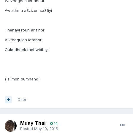
Wezneghas lehdhour
Awelthma a3zizen sa3fiyi
Thenayi rouh ar t'hor
A k'haguigh lefdhor
Oula dhnek thehwidhiyi
( si moh oumhand )
Citer
Muay Thai
14
Posted
May 10, 2015