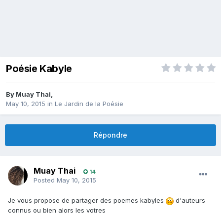
Poésie Kabyle
By
Muay Thai
,
May 10, 2015
in
Le Jardin de la Poésie
Répondre
Muay Thai
14
Posted
May 10, 2015
Je vous propose de partager des poemes kabyles
d'auteurs
connus ou bien alors les votres