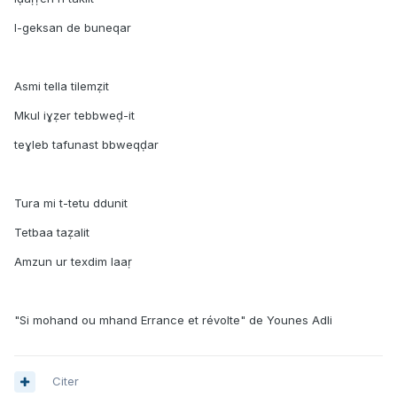
I-geksan de buneqar
Asmi tella tilemẓit
Mkul iɣẓer tebbweḍ-it
teɣleb tafunast bbweqḍar
Tura mi t-tetu ddunit
Tetbaa taẓalit
Amzun ur texdim laaṛ
"Si mohand ou mhand Errance et révolte" de Younes Adli
Citer