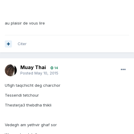
au plaisir de vous lire
Citer
Muay Thai
14
Posted
May 10, 2015
Ufigh taqchicht deg charchor
Tessendi tetchour
Thesterja3 thebdha thikli
Vedegh am yethvir ghaf sor