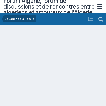
Forum Algerie, forum de
discussions et de rencontres entre
algeriens et amoureux de l'Algerie
Le Jardin de la Poésie