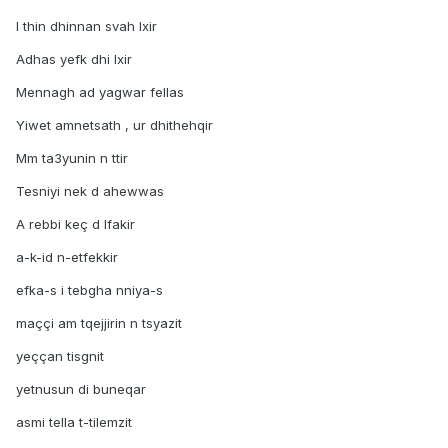
I thin dhinnan svah lxir
Adhas yefk dhi lxir
Mennagh ad yagwar fellas
Yiwet amnetsath , ur dhithehqir
Mm ta3yunin n ttir
Tesniyi nek d ahewwas
A rebbi keç d lfakir
a-k-id n-etfekkir
efka-s i tebgha nniya-s
maççi am tqejjirin n tsyazit
yeççan tisgnit
yetnusun di buneqar
asmi tella t-tilemzit