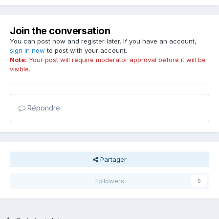
Join the conversation
You can post now and register later. If you have an account,
sign in now
to post with your account.
Note:
Your post will require moderator approval before it will be
visible.
Répondre
Partager
Followers
0