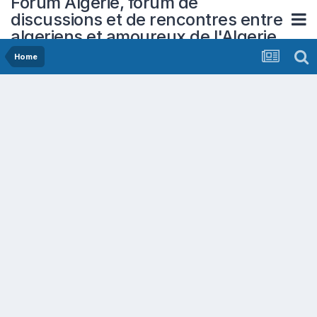
Forum Algerie, forum de
discussions et de rencontres entre
algeriens et amoureux de l'Algerie
Home