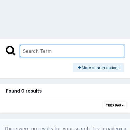
More search options
Found 0 results
TRIER PAR
There were no results for your search. Try broadening