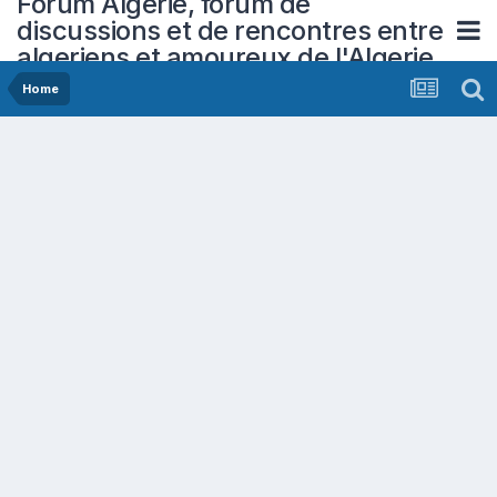
Forum Algerie, forum de
discussions et de rencontres entre
algeriens et amoureux de l'Algerie
Home