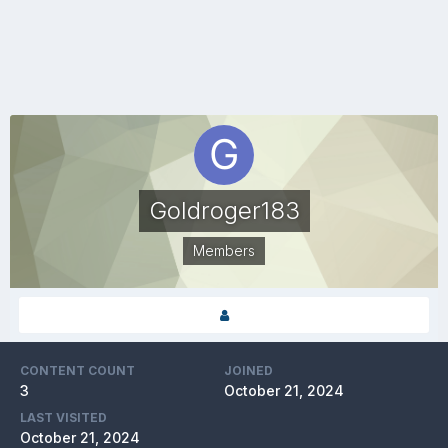
Goldroger183
Members
CONTENT COUNT
JOINED
3
October 21, 2024
LAST VISITED
October 21, 2024