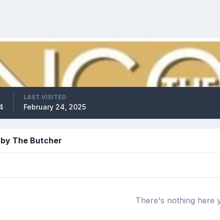
LAST VISITED
4
February 24, 2025
 by The Butcher
There's nothing here 