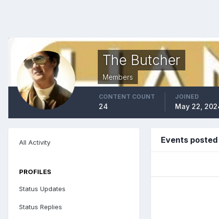
The Butcher
Members
CONTENT COUNT
JOINED
24
May 22, 202
Events posted
All Activity
PROFILES
Status Updates
Status Replies