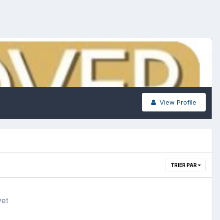
View Profile
TRIER PAR
yet