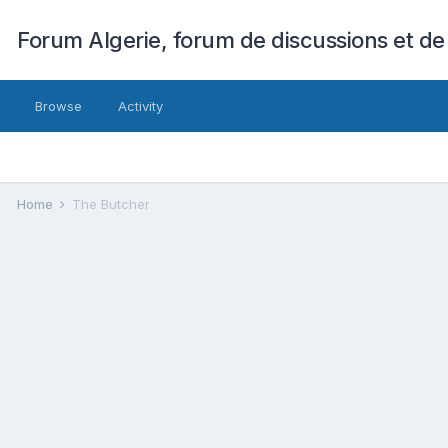
Forum Algerie, forum de discussions et de
Browse
Activity
Home
The Butcher