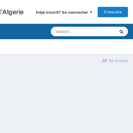
'Algerie
S'inscrire
Déjà inscrit? Se connecter
All Activity