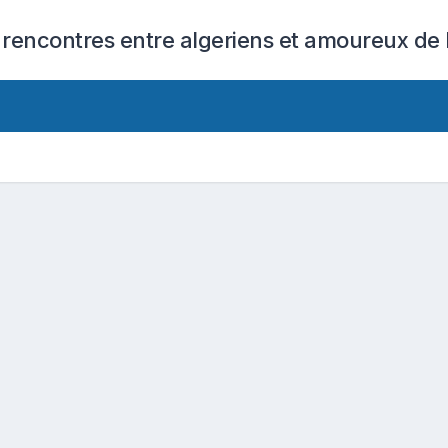
 rencontres entre algeriens et amoureux de l