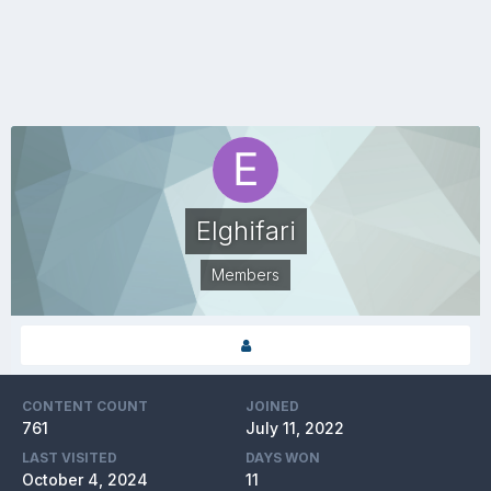
Elghifari
Members
CONTENT COUNT
JOINED
761
July 11, 2022
LAST VISITED
DAYS WON
October 4, 2024
11