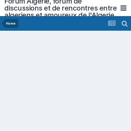
Forum Algerie, forum de
discussions et de rencontres entre
algeriens et amoureux de l'Algerie
Home