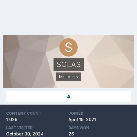
SOLAS
Members
CONTENT COUNT
JOINED
1 029
April 15, 2021
LAST VISITED
DAYS WON
October 30, 2024
26