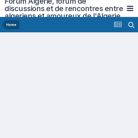
Forum Algerie, forum de
discussions et de rencontres entre
algeriens et amoureux de l'Algerie
Home