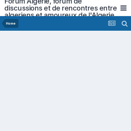
Forum Algerie, forum de
discussions et de rencontres entre
algeriens et amoureux de l'Algerie
Home