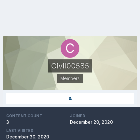
Civil00585
Members
CONTENT COUNT
JOINED
3
December 20, 2020
LAST VISITED
December 30, 2020