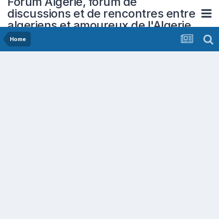
Forum Algerie, forum de
discussions et de rencontres entre
algeriens et amoureux de l'Algerie
Home