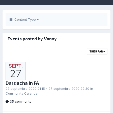
Content Type
Events posted by Vanny
TRIER PAR
SEPT.
27
Dardacha in FA
27 septembre 2020 21:15 - 27 septembre 2020 22:30 in
Community Calendar
35 comments