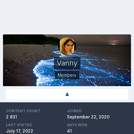
Vanny
Members
CONTENT COUNT
JOINED
2 831
September 22, 2020
LAST VISITED
DAYS WON
July 17, 2022
41