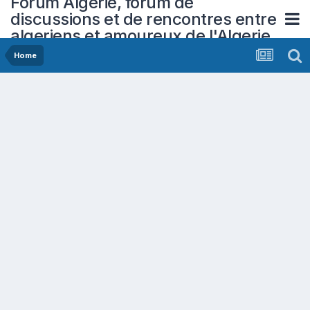
Forum Algerie, forum de
discussions et de rencontres entre
algeriens et amoureux de l'Algerie
Home