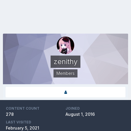
zenithy
Members
CONTENT COUNT
JOINED
278
August 1, 2016
LAST VISITED
February 5, 2021