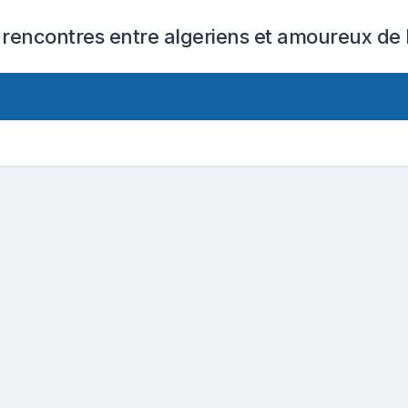
 rencontres entre algeriens et amoureux de l