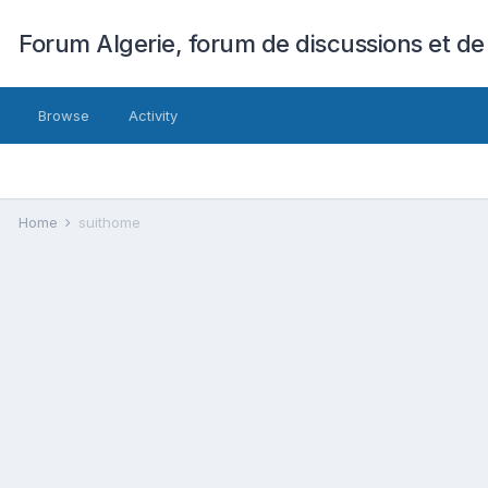
Forum Algerie, forum de discussions et de
Browse
Activity
Home
suithome