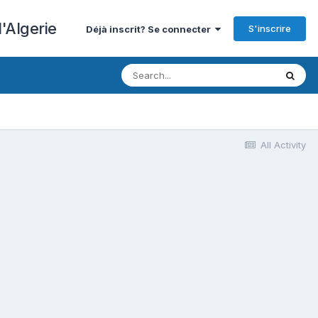
'Algerie
S'inscrire
Déjà inscrit? Se connecter
All Activity