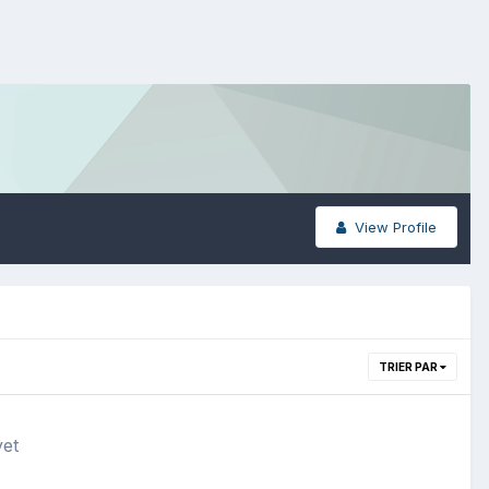
View Profile
TRIER PAR
yet