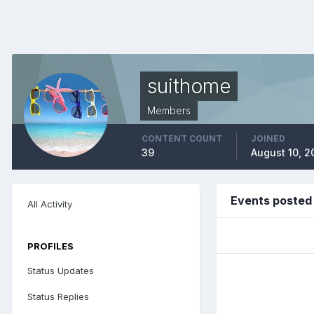
suithome
Members
CONTENT COUNT
JOINED
39
August 10, 2
Events posted
All Activity
PROFILES
Status Updates
Status Replies