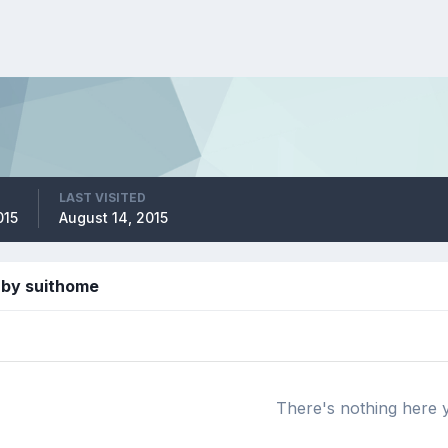
LAST VISITED
015
August 14, 2015
 by suithome
There's nothing here 