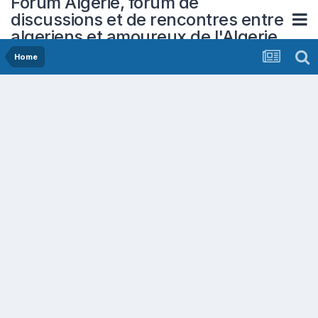
Forum Algerie, forum de
discussions et de rencontres entre
algeriens et amoureux de l'Algerie
Home