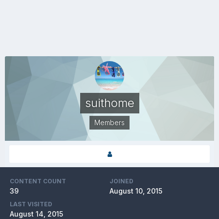
suithome
Members
CONTENT COUNT
JOINED
39
August 10, 2015
LAST VISITED
August 14, 2015