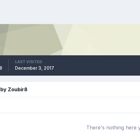
LAST VISITED
08
December 3, 2017
 by Zoubir8
There's nothing here 