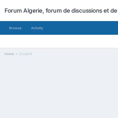
Forum Algerie, forum de discussions et de
Browse
Activity
Home
Zoubir8