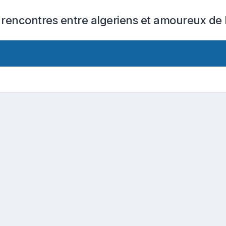
 rencontres entre algeriens et amoureux de l