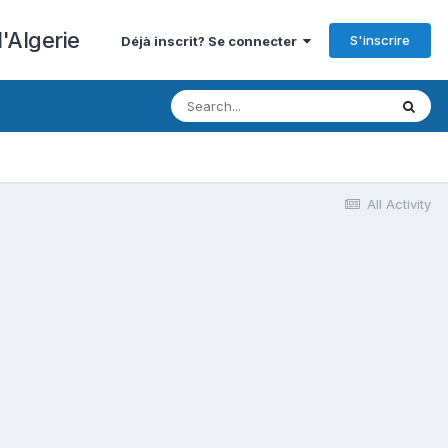
'Algerie
S'inscrire
Déjà inscrit? Se connecter
All Activity