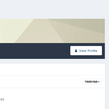
View Profile
TRIER PAR
yet