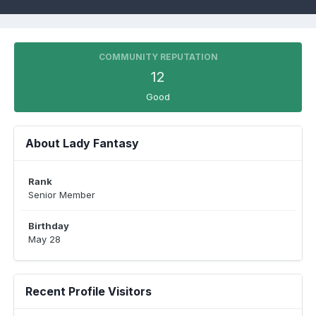
COMMUNITY REPUTATION
12
Good
About Lady Fantasy
Rank
Senior Member
Birthday
May 28
Recent Profile Visitors