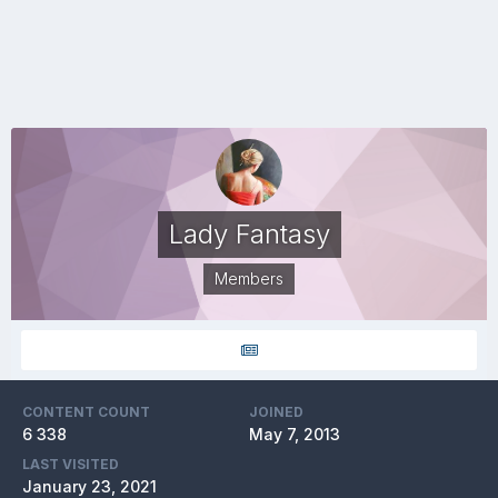
Lady Fantasy
Members
CONTENT COUNT
JOINED
6 338
May 7, 2013
LAST VISITED
January 23, 2021