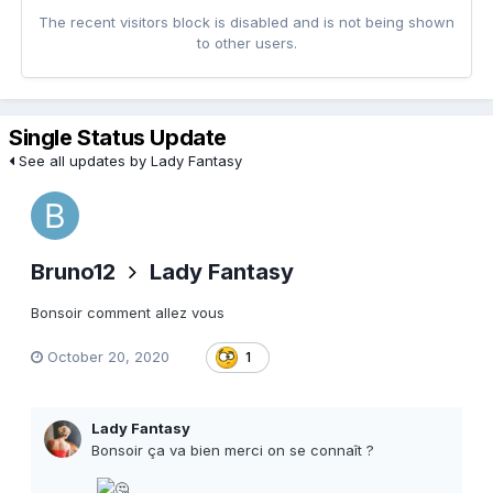
The recent visitors block is disabled and is not being shown
to other users.
Single Status Update
See all updates by Lady Fantasy
Bruno12
Lady Fantasy
Bonsoir comment allez vous
October 20, 2020
1
Lady Fantasy
Bonsoir ça va bien merci on se connaît ?