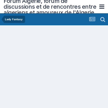
Forum Algerie, forum de
discussions et de rencontres entre
algeriens et amoureux de l'Algerie
Lady Fantasy